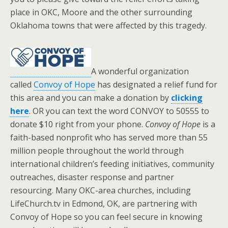
place in OKC, Moore and the other surrounding
Oklahoma towns that were affected by this tragedy.
A wonderful organization
called
Convoy of Hope
has designated a relief fund for
this area and you can make a donation by
clicking
here
. OR you can text the word CONVOY to 50555 to
donate $10 right from your phone.
Convoy of Hope
is a
faith-based nonprofit who has served more than 55
million people throughout the world through
international children’s feeding initiatives, community
outreaches, disaster response and partner
resourcing. Many OKC-area churches, including
LifeChurch.tv in Edmond, OK, are partnering with
Convoy of Hope so you can feel secure in knowing