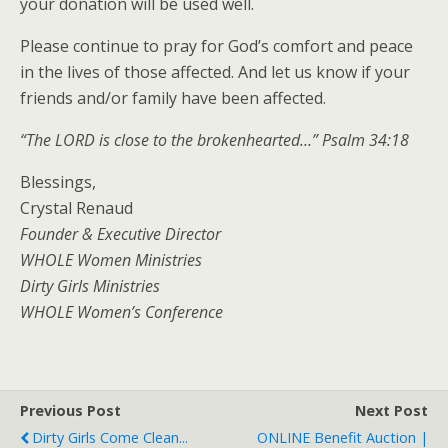
your donation will be used well.
Please continue to pray for God’s comfort and peace
in the lives of those affected. And let us know if your
friends and/or family have been affected.
“The LORD is close to the brokenhearted…” Psalm 34:18
Blessings,
Crystal Renaud
Founder & Executive Director
WHOLE Women Ministries
Dirty Girls Ministries
WHOLE Women’s Conference
Previous Post
Next Post
Dirty Girls Come Clean...
ONLINE Benefit Auction |