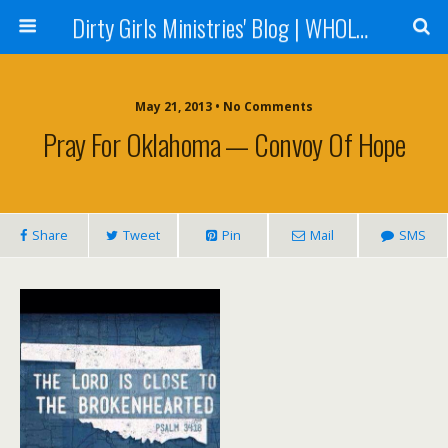
Dirty Girls Ministries' Blog | WHOLE Women Ministries' Blog
May 21, 2013 • No Comments
Pray For Oklahoma — Convoy Of Hope
Share
Tweet
Pin
Mail
SMS