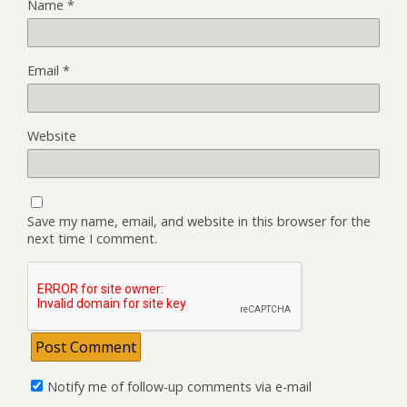
Name
*
Email
*
Website
Save my name, email, and website in this browser for the
next time I comment.
Notify me of follow-up comments via e-mail