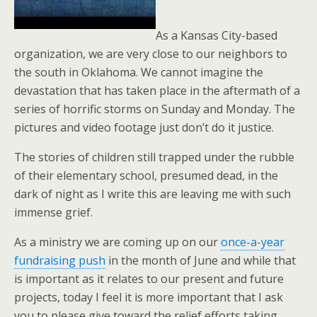
As a Kansas City-based
organization, we are very close to our neighbors to
the south in Oklahoma. We cannot imagine the
devastation that has taken place in the aftermath of a
series of horrific storms on Sunday and Monday. The
pictures and video footage just don’t do it justice.
The stories of children still trapped under the rubble
of their elementary school, presumed dead, in the
dark of night as I write this are leaving me with such
immense grief.
As a ministry we are coming up on our
once-a-year
fundraising push
in the month of June and while that
is important as it relates to our present and future
projects, today I feel it is more important that I ask
you to please give toward the relief efforts taking