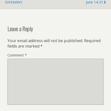
GIVEAWAY
June 14-21
Leave a Reply
Your email address will not be published.
Required
fields are marked
*
Comment
*