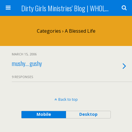
Dirty Girls Ministries' Blog | WHOLE Women Ministries' Blog
Categories ›
A Blessed Life
MARCH 15, 2006
mushy… gushy
9 RESPONSES
Back to top
Mobile
Desktop