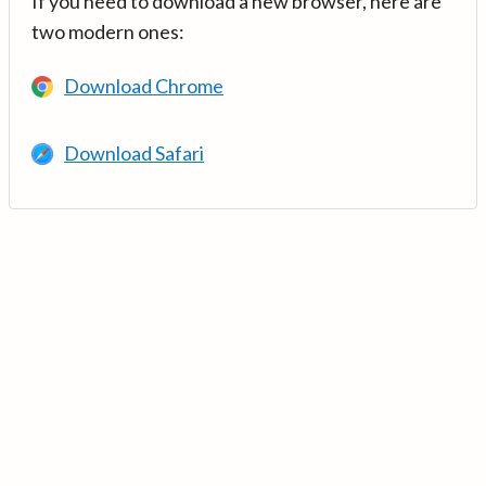
If you need to download a new browser, here are
two modern ones:
Download Chrome
Download Safari