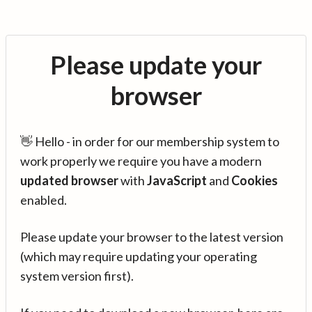
Please update your
browser
👋 Hello - in order for our membership system to
work properly we require you have a modern
updated browser
with
JavaScript
and
Cookies
enabled.
Please update your browser to the latest version
(which may require updating your operating
system version first).