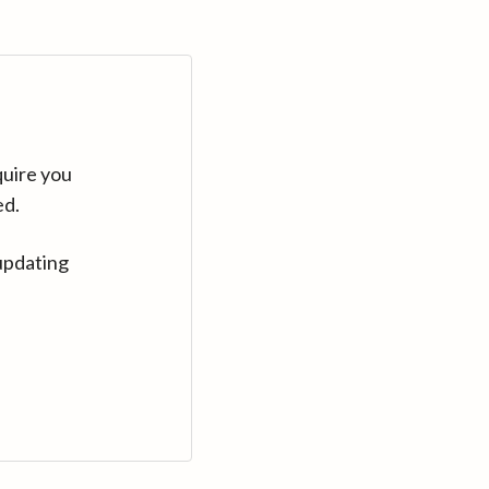
quire you
ed.
updating