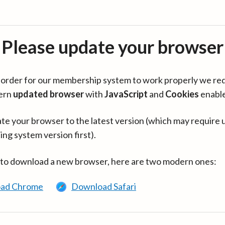
Please update your browser
in order for our membership system to work properly we re
ern
updated browser
with
JavaScript
and
Cookies
enabl
te your browser to the latest version (which may require 
ing system version first).
 to download a new browser, here are two modern ones:
ad Chrome
Download Safari