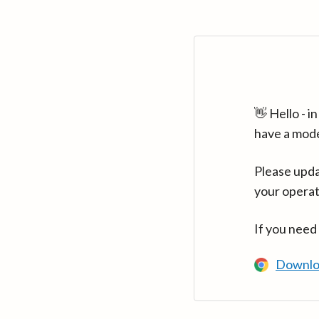
👋 Hello - 
have a mod
Please upda
your operat
If you need
Downlo