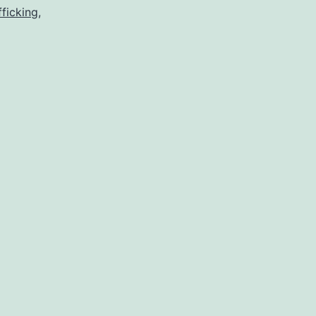
fficking
,