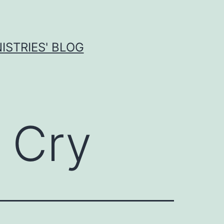
ISTRIES' BLOG
 Cry