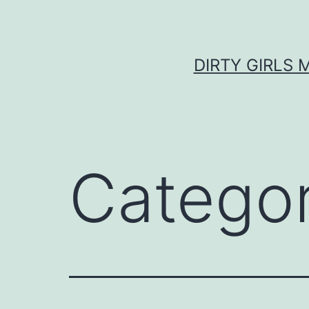
Skip
to
content
DIRTY GIRLS 
Catego