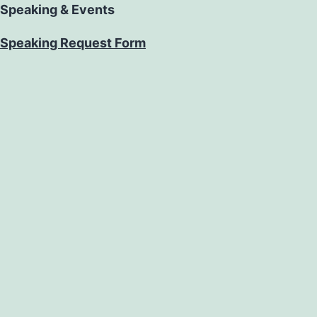
Speaking & Events
Speaking Request Form