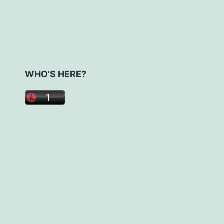
WHO’S HERE?