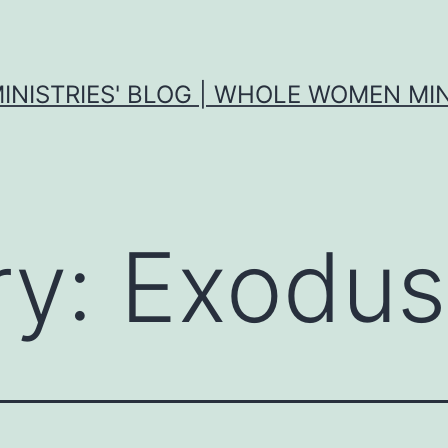
MINISTRIES' BLOG | WHOLE WOMEN MIN
ry:
Exodus