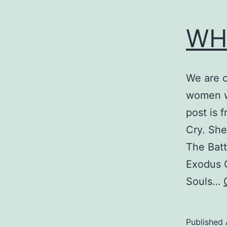
WHO
We are c
women w
post is 
Cry. She
The Batt
Exodus C
Souls…
Published