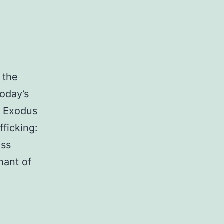
 the
oday’s
at Exodus
fficking:
iss
hant of