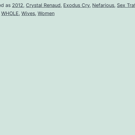
ed as
2012
,
Crystal Renaud
,
Exodus Cry
,
Nefarious
,
Sex Tra
,
WHOLE
,
Wives
,
Women