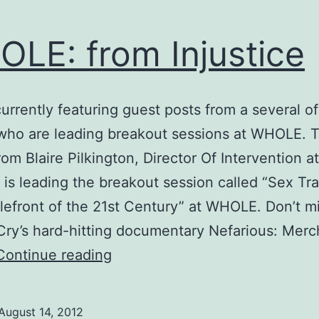
LE: from Injustice
urrently featuring guest posts from a several of
ho are leading breakout sessions at WHOLE. T
from Blaire Pilkington, Director Of Intervention 
 is leading the breakout session called “Sex Tra
lefront of the 21st Century” at WHOLE. Don’t m
ry’s hard-hitting documentary Nefarious: Merc
WHOLE:
Continue reading
from
Injustice
August 14, 2012