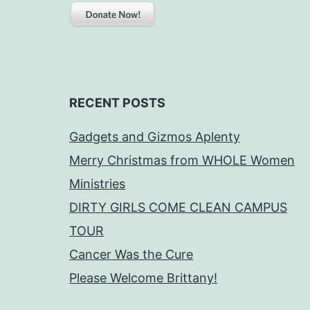
RECENT POSTS
Gadgets and Gizmos Aplenty
Merry Christmas from WHOLE Women
Ministries
DIRTY GIRLS COME CLEAN CAMPUS
TOUR
Cancer Was the Cure
Please Welcome Brittany!