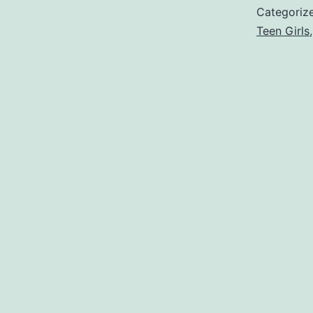
Categoriz
Teen Girls