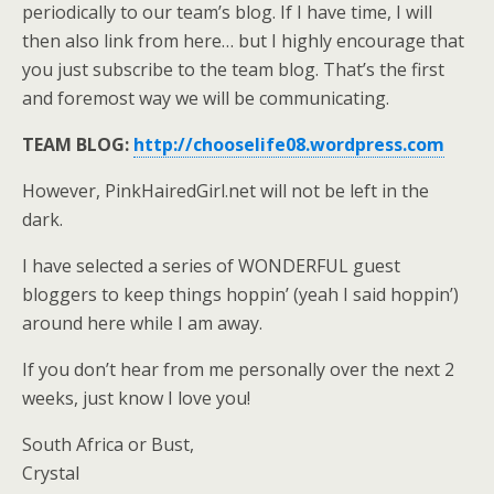
periodically to our team’s blog. If I have time, I will
then also link from here… but I highly encourage that
you just subscribe to the team blog. That’s the first
and foremost way we will be communicating.
TEAM BLOG:
http://chooselife08.wordpress.com
However, PinkHairedGirl.net will not be left in the
dark.
I have selected a series of WONDERFUL guest
bloggers to keep things hoppin’ (yeah I said hoppin’)
around here while I am away.
If you don’t hear from me personally over the next 2
weeks, just know I love you!
South Africa or Bust,
Crystal