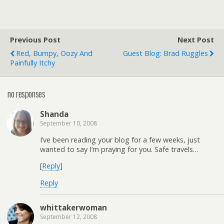
Previous Post
Next Post
Red, Bumpy, Oozy And
Guest Blog: Brad Ruggles
Painfully Itchy
no responses
Shanda
September 10, 2008
I’ve been reading your blog for a few weeks, just
wanted to say I’m praying for you. Safe travels…
[
Reply
]
Reply
whittakerwoman
September 12, 2008