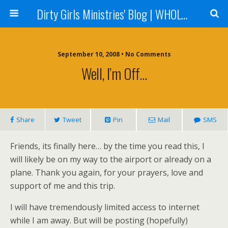
Dirty Girls Ministries' Blog | WHOLE Women Ministries' Blog
September 10, 2008 • No Comments
Well, I’m Off…
Share
Tweet
Pin
Mail
SMS
Friends, its finally here… by the time you read this, I
will likely be on my way to the airport or already on a
plane. Thank you again, for your prayers, love and
support of me and this trip.
I will have tremendously limited access to internet
while I am away. But will be posting (hopefully)