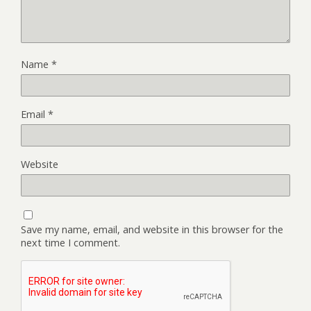
Name
*
Email
*
Website
Save my name, email, and website in this browser for the
next time I comment.