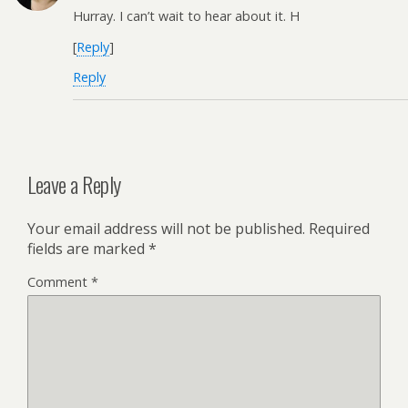
Hurray. I can’t wait to hear about it. H
[
Reply
]
Reply
Leave a Reply
Your email address will not be published.
Required
fields are marked
*
Comment
*