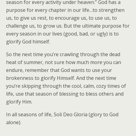
season for every activity under heaven.” God has a
purpose for every chapter in our life…to strengthen
us, to give us rest, to encourage us, to use us, to
challenge us, to grow us. But the ultimate purpose for
every season in our lives (good, bad, or ugly) is to
glorify God himself.
So the next time you’re crawling through the dead
heat of summer, not sure how much more you can
endure, remember that God wants to use your
brokenness to glorify Himself. And the next time
you’re skipping through the cool, calm, cozy times of
life, use that season of blessing to bless others and
glorify Him.
In all seasons of life, Soli Deo Gloria (glory to God
alone).