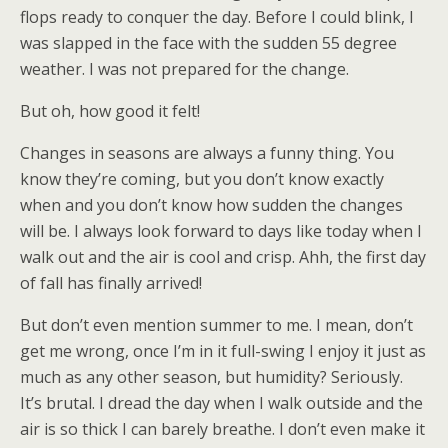
flops ready to conquer the day. Before I could blink, I
was slapped in the face with the sudden 55 degree
weather. I was not prepared for the change.
But oh, how good it felt!
Changes in seasons are always a funny thing. You
know they’re coming, but you don’t know exactly
when and you don’t know how sudden the changes
will be. I always look forward to days like today when I
walk out and the air is cool and crisp. Ahh, the first day
of fall has finally arrived!
But don’t even mention summer to me. I mean, don’t
get me wrong, once I’m in it full-swing I enjoy it just as
much as any other season, but humidity? Seriously.
It’s brutal. I dread the day when I walk outside and the
air is so thick I can barely breathe. I don’t even make it