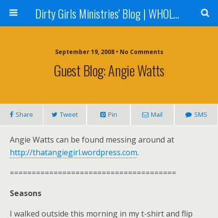
Dirty Girls Ministries' Blog | WHOLE Women Ministries' Blog
September 19, 2008 • No Comments
Guest Blog: Angie Watts
Share
Tweet
Pin
Mail
SMS
Angie Watts can be found messing around at
http://thatangiegirl.wordpress.com
.
======================================
Seasons
I walked outside this morning in my t-shirt and flip