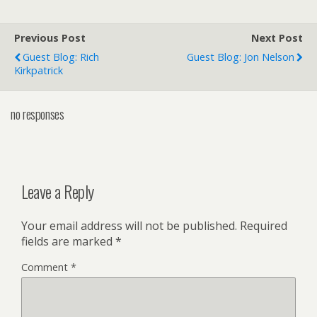
Previous Post
Next Post
Guest Blog: Rich
Guest Blog: Jon Nelson
Kirkpatrick
no responses
Leave a Reply
Your email address will not be published.
Required
fields are marked
*
Comment
*