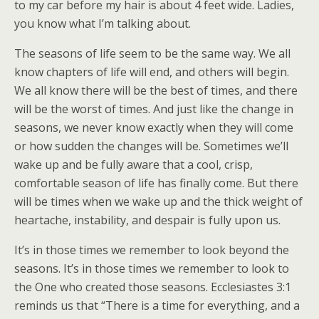
to my car before my hair is about 4 feet wide. Ladies,
you know what I’m talking about.
The seasons of life seem to be the same way. We all
know chapters of life will end, and others will begin.
We all know there will be the best of times, and there
will be the worst of times. And just like the change in
seasons, we never know exactly when they will come
or how sudden the changes will be. Sometimes we’ll
wake up and be fully aware that a cool, crisp,
comfortable season of life has finally come. But there
will be times when we wake up and the thick weight of
heartache, instability, and despair is fully upon us.
It’s in those times we remember to look beyond the
seasons. It’s in those times we remember to look to
the One who created those seasons. Ecclesiastes 3:1
reminds us that “There is a time for everything, and a