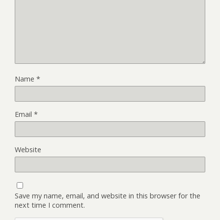
Name
*
Email
*
Website
Save my name, email, and website in this browser for the
next time I comment.