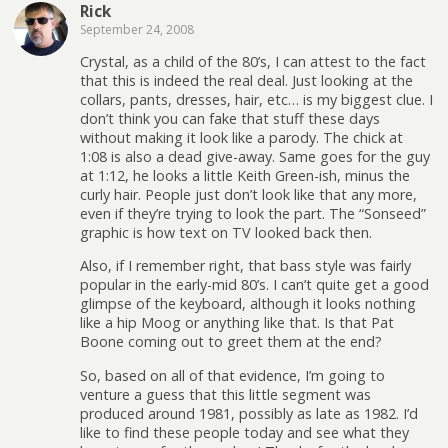
Rick
September 24, 2008
Crystal, as a child of the 80’s, I can attest to the fact
that this is indeed the real deal. Just looking at the
collars, pants, dresses, hair, etc… is my biggest clue. I
don’t think you can fake that stuff these days
without making it look like a parody. The chick at
1:08 is also a dead give-away. Same goes for the guy
at 1:12, he looks a little Keith Green-ish, minus the
curly hair. People just don’t look like that any more,
even if they’re trying to look the part. The “Sonseed”
graphic is how text on TV looked back then.
Also, if I remember right, that bass style was fairly
popular in the early-mid 80’s. I can’t quite get a good
glimpse of the keyboard, although it looks nothing
like a hip Moog or anything like that. Is that Pat
Boone coming out to greet them at the end?
So, based on all of that evidence, I’m going to
venture a guess that this little segment was
produced around 1981, possibly as late as 1982. I’d
like to find these people today and see what they