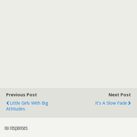
Previous Post
Next Post
Little Girls With Big
It's A Slow Fade
Attitudes
no responses