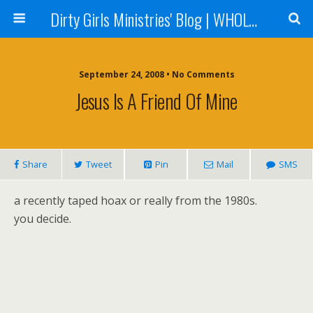
Dirty Girls Ministries' Blog | WHOLE Women Ministries' Blog
September 24, 2008 • No Comments
Jesus Is A Friend Of Mine
Share
Tweet
Pin
Mail
SMS
a recently taped hoax or really from the 1980s.
you decide.