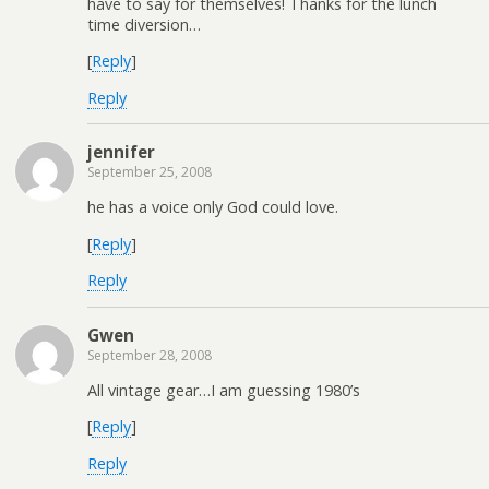
have to say for themselves! Thanks for the lunch
time diversion…
[
Reply
]
Reply
jennifer
September 25, 2008
he has a voice only God could love.
[
Reply
]
Reply
Gwen
September 28, 2008
All vintage gear…I am guessing 1980’s
[
Reply
]
Reply