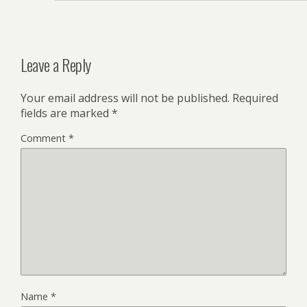
Leave a Reply
Your email address will not be published.
Required
fields are marked
*
Comment
*
Name
*