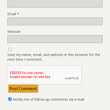
Email
*
Website
Save my name, email, and website in this browser for the
next time I comment.
Notify me of follow-up comments via e-mail