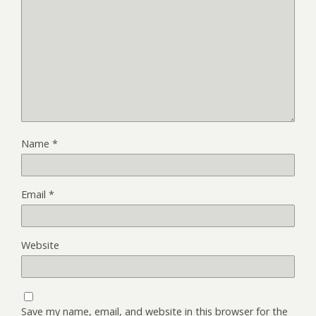
Name
*
Email
*
Website
Save my name, email, and website in this browser for the