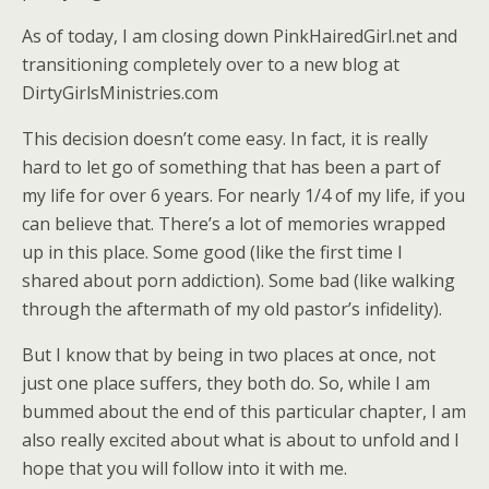
As of today, I am closing down PinkHairedGirl.net and
transitioning completely over to a new blog at
DirtyGirlsMinistries.com
This decision doesn’t come easy. In fact, it is really
hard to let go of something that has been a part of
my life for over 6 years. For nearly 1/4 of my life, if you
can believe that. There’s a lot of memories wrapped
up in this place. Some good (like the first time I
shared about porn addiction). Some bad (like walking
through the aftermath of my old pastor’s infidelity).
But I know that by being in two places at once, not
just one place suffers, they both do. So, while I am
bummed about the end of this particular chapter, I am
also really excited about what is about to unfold and I
hope that you will follow into it with me.