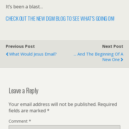
It’s been a blast…
CHECK OUT THE NEW DGM BLOG TO SEE WHAT’S GOING ON!
Previous Post
Next Post
What Would Jesus Email?
... And The Beginning Of A
New One
Leave a Reply
Your email address will not be published.
Required
fields are marked
*
Comment
*