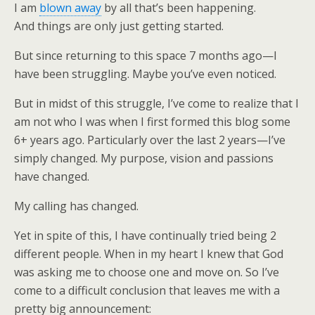
I am
blown away
by all that’s been happening.
And things are only just getting started.
But since returning to this space 7 months ago—I
have been struggling. Maybe you’ve even noticed.
But in midst of this struggle, I’ve come to realize that I
am not who I was when I first formed this blog some
6+ years ago. Particularly over the last 2 years—I’ve
simply changed. My purpose, vision and passions
have changed.
My calling has changed.
Yet in spite of this, I have continually tried being 2
different people. When in my heart I knew that God
was asking me to choose one and move on. So I’ve
come to a difficult conclusion that leaves me with a
pretty big announcement: