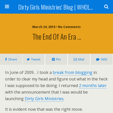
Dirty Girls Ministries' Blog | WHOLE Women Ministries' Blog
March 24, 2010 • No Comments
The End Of An Era …
Share
Tweet
Pin
Mail
SMS
In June of 2009… I took a
break from blogging
in
order to clear my head and figure out what in the heck
I was supposed to be doing. I returned
2 months later
with the announcement that I was would be
launching
Dirty Girls Ministries
.
It is evident now that was the right move.