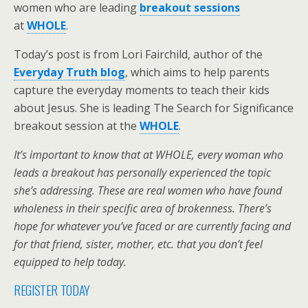
women who are leading
breakout sessions
at
WHOLE
.
Today’s post is from Lori Fairchild, author of the
Everyday Truth blog
, which aims to help parents
capture the everyday moments to teach their kids
about Jesus. She is leading The Search for Significance
breakout session at the
WHOLE
.
It’s important to know that at WHOLE, every woman who
leads a breakout has personally experienced the topic
she’s addressing. These are real women who have found
wholeness in their specific area of brokenness. There’s
hope for whatever you’ve faced or are currently facing and
for that friend, sister, mother, etc. that you don’t feel
equipped to help today.
REGISTER TODAY