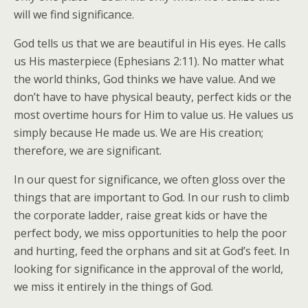
will we find significance.
God tells us that we are beautiful in His eyes. He calls
us His masterpiece (Ephesians 2:11). No matter what
the world thinks, God thinks we have value. And we
don’t have to have physical beauty, perfect kids or the
most overtime hours for Him to value us. He values us
simply because He made us. We are His creation;
therefore, we are significant.
In our quest for significance, we often gloss over the
things that are important to God. In our rush to climb
the corporate ladder, raise great kids or have the
perfect body, we miss opportunities to help the poor
and hurting, feed the orphans and sit at God’s feet. In
looking for significance in the approval of the world,
we miss it entirely in the things of God.