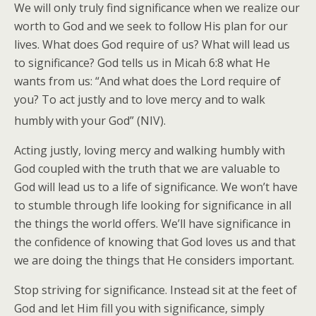
We will only truly find significance when we realize our
worth to God and we seek to follow His plan for our
lives. What does God require of us? What will lead us
to significance? God tells us in Micah 6:8 what He
wants from us: “And what does the Lord require of
you? To act justly and to love mercy and to walk
humbly
with your God” (NIV).
Acting justly, loving mercy and walking humbly with
God coupled with the truth that we are valuable to
God will lead us to a life of significance. We won’t have
to stumble through life looking for significance in all
the things the world offers. We’ll have significance in
the confidence of knowing that God loves us and that
we are doing the things that He considers important.
Stop striving for significance. Instead sit at the feet of
God and let Him fill you with significance, simply