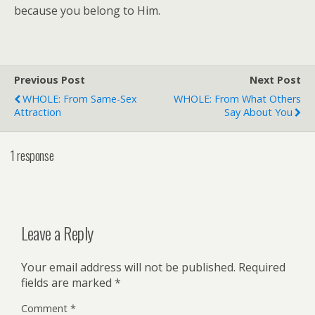
because you belong to Him.
Previous Post
Next Post
WHOLE: From Same-Sex
WHOLE: From What Others
Attraction
Say About You
1 response
Leave a Reply
Your email address will not be published.
Required
fields are marked
*
Comment
*