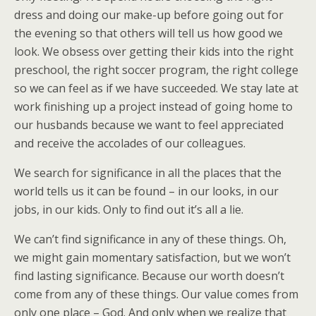
dress and doing our make-up before going out for
the evening so that others will tell us how good we
look. We obsess over getting their kids into the right
preschool, the right soccer program, the right college
so we can feel as if we have succeeded. We stay late at
work finishing up a project instead of going home to
our husbands because we want to feel appreciated
and receive the accolades of our colleagues.
We search for significance in all the places that the
world tells us it can be found – in our looks, in our
jobs, in our kids. Only to find out it’s all a lie.
We can’t find significance in any of these things. Oh,
we might gain momentary satisfaction, but we won’t
find lasting significance. Because our worth doesn’t
come from any of these things. Our value comes from
only one place – God. And only when we realize that