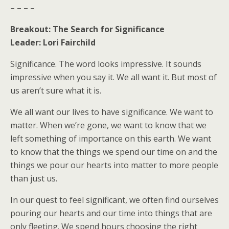
– – – –
Breakout: The Search for Significance
Leader: Lori Fairchild
Significance. The word looks impressive. It sounds
impressive when you say it. We all want it. But most of
us aren’t sure what it is.
We all want our lives to have significance. We want to
matter. When we’re gone, we want to know that we
left something of importance on this earth. We want
to know that the things we spend our time on and the
things we pour our hearts into matter to more people
than just us.
In our quest to feel significant, we often find ourselves
pouring our hearts and our time into things that are
only fleeting. We spend hours choosing the right