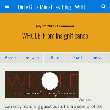
Dirty Girls Ministries' Blog | WHOLE Women Ministries' Blog
July 12, 2012 • 1 Comment
WHOLE: From Insignificance
Share
Tweet
Pin
Mail
SMS
We are
currently featuring guest posts from a several of the