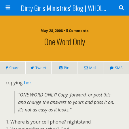
Dirty Girls Ministries' Blog | WHOLE Women Ministries' Blog
May 28, 2008 • 5 Comments
One Word Only
Share
Tweet
Pin
Mail
SMS
copying
her
.
“ONE WORD ONLY! Copy, forward, or post this
and change the answers to yours and pass it on.
It’s not as easy as it looks.”
1. Where is your cell phone? nightstand.