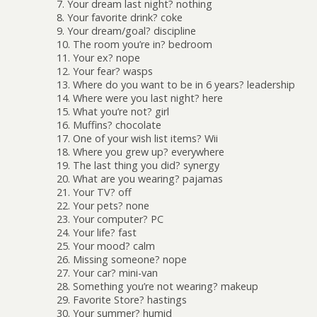
7. Your dream last night? nothing
8. Your favorite drink? coke
9. Your dream/goal? discipline
10. The room you’re in? bedroom
11. Your ex? nope
12. Your fear? wasps
13. Where do you want to be in 6 years? leadership
14. Where were you last night? here
15. What you’re not? girl
16. Muffins? chocolate
17. One of your wish list items? Wii
18. Where you grew up? everywhere
19. The last thing you did? synergy
20. What are you wearing? pajamas
21. Your TV? off
22. Your pets? none
23. Your computer? PC
24. Your life? fast
25. Your mood? calm
26. Missing someone? nope
27. Your car? mini-van
28. Something you’re not wearing? makeup
29. Favorite Store? hastings
30. Your summer? humid