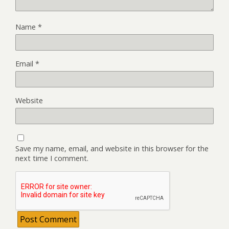
Name
*
Email
*
Website
Save my name, email, and website in this browser for the
next time I comment.