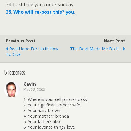
34. Last time you cried? sunday.
35. Who will re-post this? you.
Previous Post
Next Post
Real Hope For Haiti: How
The Devil Made Me Do It...
To Give
5 responses
Kevin
May 28, 2008
1. Where is your cell phone? desk
2. Your significant other? wife
3. Your hair? brown
4. Your mother? brenda
5. Your father? alex
6. Your favorite thing? love