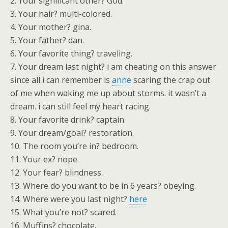
2. Your significant other? God.
3. Your hair? multi-colored.
4. Your mother? gina.
5. Your father? dan.
6. Your favorite thing? traveling.
7. Your dream last night? i am cheating on this answer
since all i can remember is
anne
scaring the crap out
of me when waking me up about storms. it wasn’t a
dream. i can still feel my heart racing.
8. Your favorite drink? captain.
9. Your dream/goal? restoration.
10. The room you’re in? bedroom.
11. Your ex? nope.
12. Your fear? blindness.
13. Where do you want to be in 6 years? obeying.
14. Where were you last night?
here
15. What you’re not? scared.
16. Muffins? chocolate.