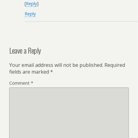
[
Reply
]
Reply
Leave a Reply
Your email address will not be published.
Required
fields are marked
*
Comment
*