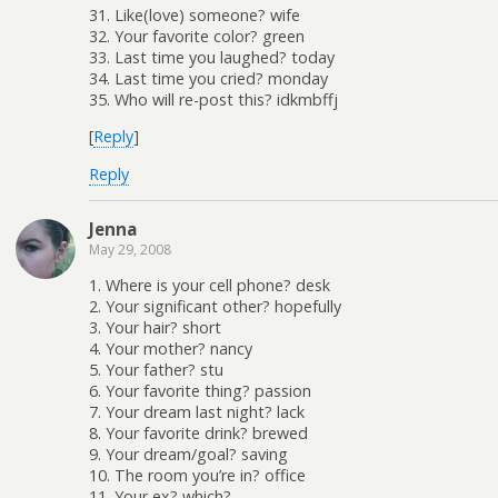
31. Like(love) someone? wife
32. Your favorite color? green
33. Last time you laughed? today
34. Last time you cried? monday
35. Who will re-post this? idkmbffj
[
Reply
]
Reply
Jenna
May 29, 2008
1. Where is your cell phone? desk
2. Your significant other? hopefully
3. Your hair? short
4. Your mother? nancy
5. Your father? stu
6. Your favorite thing? passion
7. Your dream last night? lack
8. Your favorite drink? brewed
9. Your dream/goal? saving
10. The room you’re in? office
11. Your ex? which?