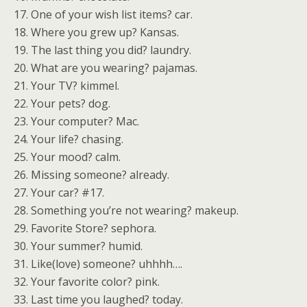
17. One of your wish list items? car.
18. Where you grew up? Kansas.
19. The last thing you did? laundry.
20. What are you wearing? pajamas.
21. Your TV? kimmel.
22. Your pets? dog.
23. Your computer? Mac.
24. Your life? chasing.
25. Your mood? calm.
26. Missing someone? already.
27. Your car? #17.
28. Something you’re not wearing? makeup.
29. Favorite Store? sephora.
30. Your summer? humid.
31. Like(love) someone? uhhhh….
32. Your favorite color? pink.
33. Last time you laughed? today.