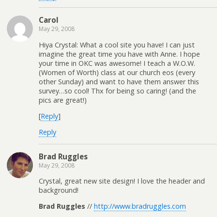
Carol
May 29, 2008
Hiya Crystal: What a cool site you have! I can just
imagine the great time you have with Anne. I hope
your time in OKC was awesome! I teach a W.O.W.
(Women of Worth) class at our church eos (every
other Sunday) and want to have them answer this
survey…so cool! Thx for being so caring! (and the
pics are great!)
[
Reply
]
Reply
Brad Ruggles
May 29, 2008
Crystal, great new site design! I love the header and
background!
Brad Ruggles
//
http://www.bradruggles.com