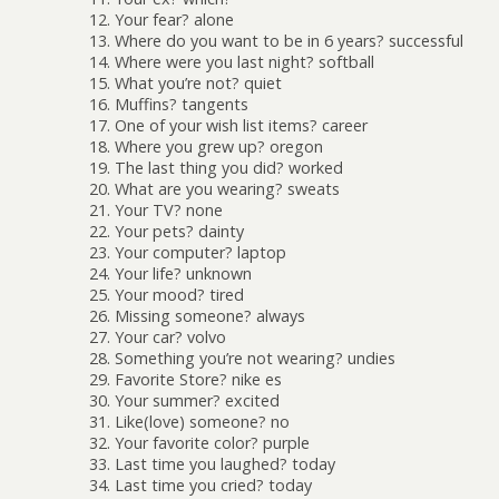
12. Your fear? alone
13. Where do you want to be in 6 years? successful
14. Where were you last night? softball
15. What you’re not? quiet
16. Muffins? tangents
17. One of your wish list items? career
18. Where you grew up? oregon
19. The last thing you did? worked
20. What are you wearing? sweats
21. Your TV? none
22. Your pets? dainty
23. Your computer? laptop
24. Your life? unknown
25. Your mood? tired
26. Missing someone? always
27. Your car? volvo
28. Something you’re not wearing? undies
29. Favorite Store? nike es
30. Your summer? excited
31. Like(love) someone? no
32. Your favorite color? purple
33. Last time you laughed? today
34. Last time you cried? today