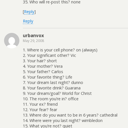
35. Who will re-post this? none
[
Reply
]
Reply
urbanvox
May 29, 2008
1. Where is your cell phone? on (always)
2. Your significant other? Vic
3. Your hair? short
4. Your mother? Vera
5. Your father? Carlos
6. Your favorite thing? Life
7. Your dream last night? dunno
8. Your favorite drink? Guarana
9. Your dream/goal? World for Christ
10. The room you’re in? office
11. Your ex? friend
12. Your fear? fear
13. Where do you want to be in 6 years? cathedral
14. Where were you last night? wimbledon
15. What you’re not? quiet