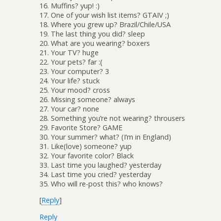
16. Muffins? yup! :)
17. One of your wish list items? GTAIV ;)
18. Where you grew up? Brazil/Chile/USA
19. The last thing you did? sleep
20. What are you wearing? boxers
21. Your TV? huge
22. Your pets? far :(
23. Your computer? 3
24. Your life? stuck
25. Your mood? cross
26. Missing someone? always
27. Your car? none
28. Something you’re not wearing? throusers
29. Favorite Store? GAME
30. Your summer? what? (I’m in England)
31. Like(love) someone? yup
32. Your favorite color? Black
33. Last time you laughed? yesterday
34. Last time you cried? yesterday
35. Who will re-post this? who knows?
[
Reply
]
Reply