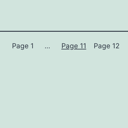
Page 1
…
Page 11
Page 12