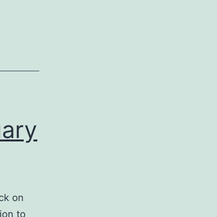
uary
ock on
ion to