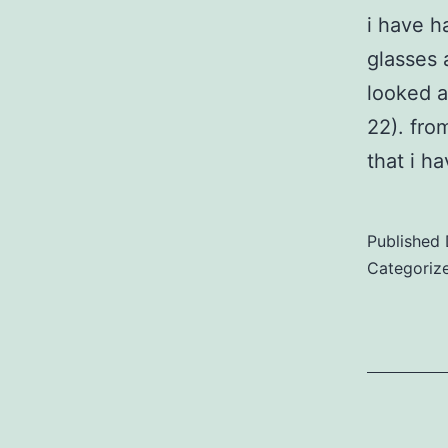
i have h
glasses 
looked a
22). fro
that i h
Published
Categoriz