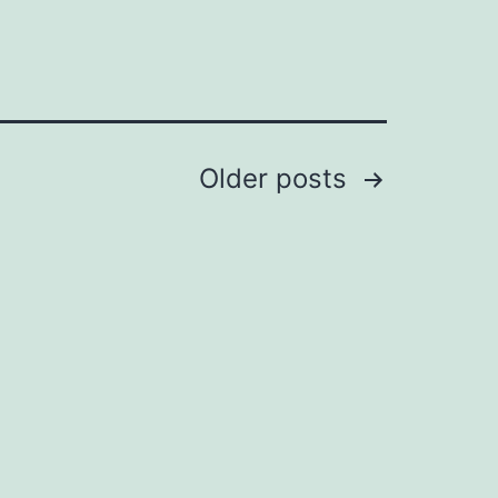
Older
posts