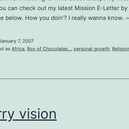
You can check out my latest Mission E-Letter by 
e below. How you doin’? I really wanna know. 
January 7, 2007
ed as
Africa
,
Box of Chocolates...
,
personal growth
,
Religio
rry vision