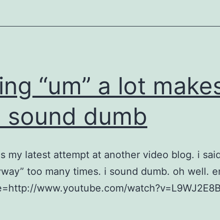
ing “um” a lot make
u sound dumb
is my latest attempt at another video blog. i sai
way” too many times. i sound dumb. oh well. e
e=http://www.youtube.com/watch?v=L9WJ2E8