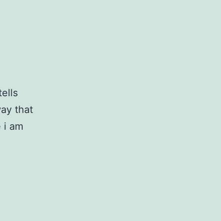
ells
way that
e i am