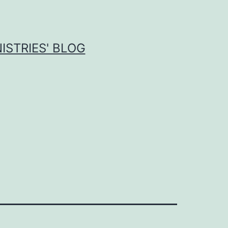
ISTRIES' BLOG