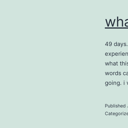
wha
49 days…
experien
what thi
words ca
going. i
Published
Categoriz