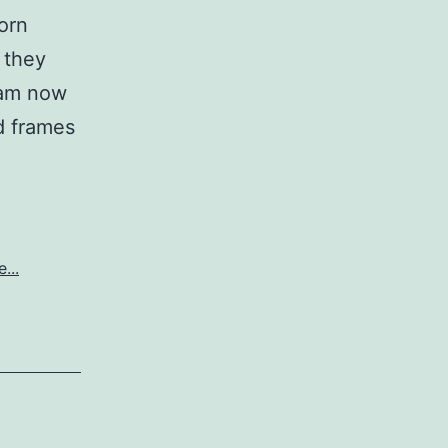
orn
 they
 am now
ed frames
...