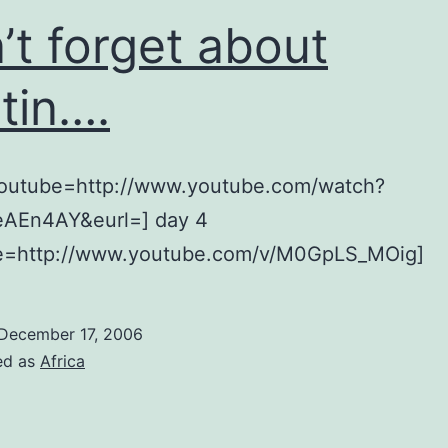
’t forget about
tin….
youtube=http://www.youtube.com/watch?
AEn4AY&eurl=] day 4
e=http://www.youtube.com/v/M0GpLS_MOig]
December 17, 2006
ed as
Africa