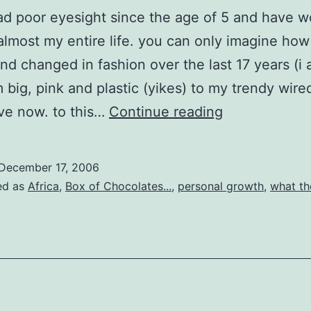
ad poor eyesight since the age of 5 and have w
almost my entire life. you can only imagine how
nd changed in fashion over the last 17 years (i
m big, pink and plastic (yikes) to my trendy wir
blurry
ave now. to this…
Continue reading
vision
December 17, 2006
ed as
Africa
,
Box of Chocolates...
,
personal growth
,
what the