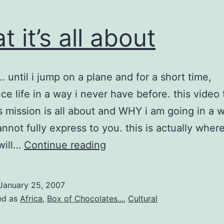
t it’s all about
 until i jump on a plane and for a short time,
ce life in a way i never have before. this video t
s mission is all about and WHY i am going in a 
nnot fully express to you. this is actually wher
what
 will…
Continue reading
it’s
all
January 25, 2007
about
ed as
Africa
,
Box of Chocolates...
,
Cultural