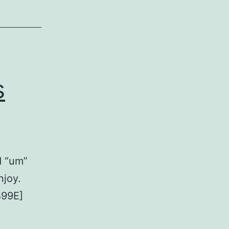
s
d “um”
njoy.
B99E]