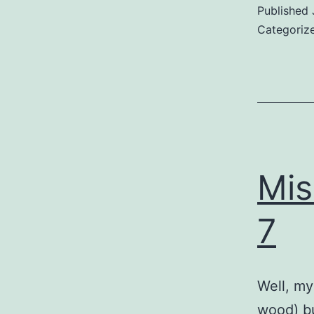
Published
Categoriz
Mis
7
Well, my
wood) bu