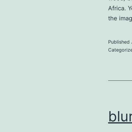
Africa. 
the imag
Published
Categoriz
blu