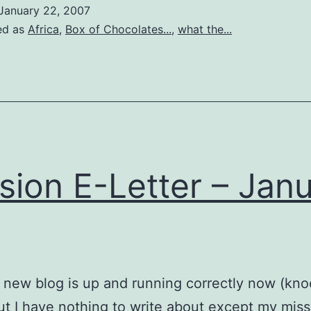
January 22, 2007
ed as
Africa
,
Box of Chocolates...
,
what the...
sion E-Letter – Jan
 new blog is up and running correctly now (kn
t I have nothing to write about except my miss