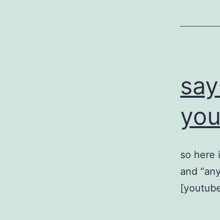
say
yo
so here 
and “any
[youtub