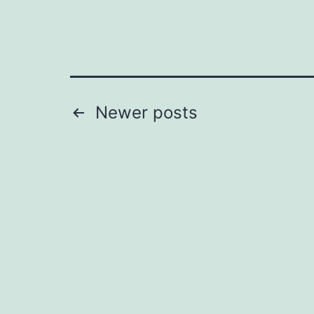
Posts
Newer
posts
pagination