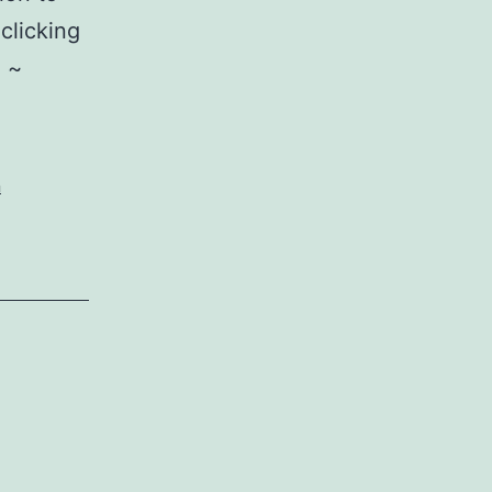
clicking
~ ~
n