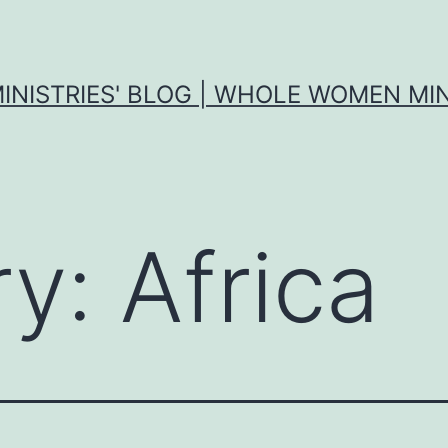
MINISTRIES' BLOG | WHOLE WOMEN MIN
ry:
Africa