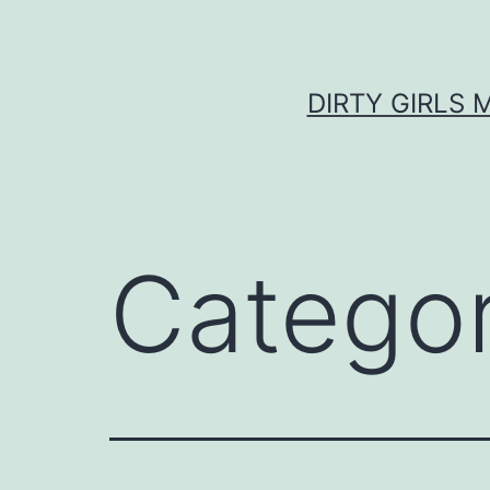
Skip
to
content
DIRTY GIRLS 
Catego