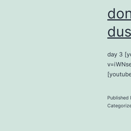
don
dus
day 3 [
v=iWNse
[youtub
Published
Categoriz