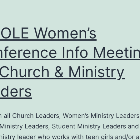
OLE Women’s
ference Info Meeti
 Church & Ministry
ders
n all Church Leaders, Women’s Ministry Leaders
Ministry Leaders, Student Ministry Leaders and
nistry leader who works with teen girls and/or a