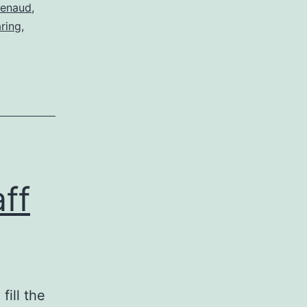
Clean…
Renaud
,
GIVEAWAY
ring
,
ff
ill the