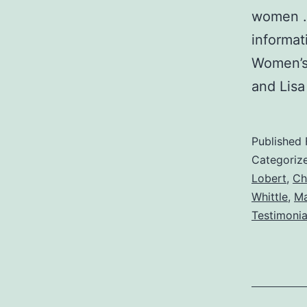
women … 
informat
Women’s
and Lisa
Published
Categoriz
Lobert
,
Ch
Whittle
,
Ma
Testimonia