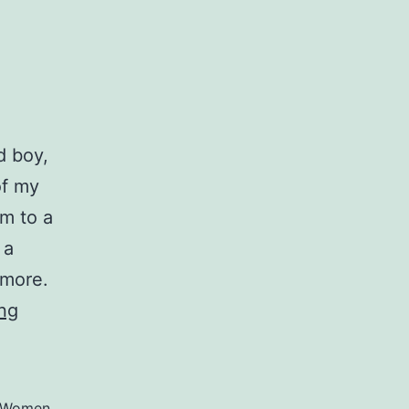
d boy,
of my
m to a
 a
 more.
4
ng
Years
and
Counting…
Women