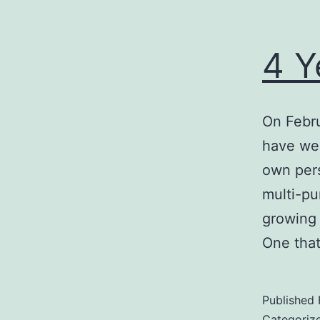
4 Y
On Febru
have we 
own pers
multi-pu
growing
One tha
Published
Categoriz