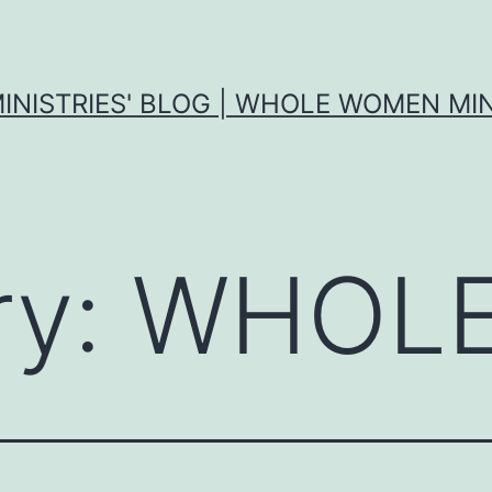
MINISTRIES' BLOG | WHOLE WOMEN MIN
ry:
WHOL