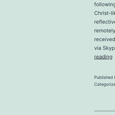
followin
Christ-li
reflecti
remotely
received
via Skyp
reading
V
S
Published
P
Categoriz