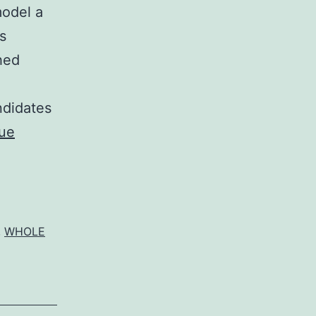
model a
is
hed
ndidates
ue
,
WHOLE