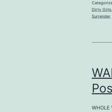
Categoriz
Dirty Girl
Surrender
WAN
Pos
WHOLE Wo