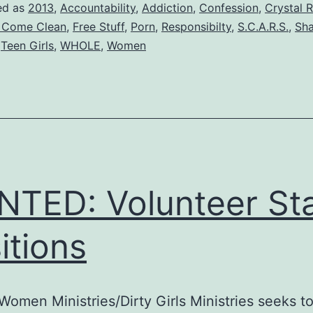
ed as
2013
,
Accountability
,
Addiction
,
Confession
,
Crystal 
s Come Clean
,
Free Stuff
,
Porn
,
Responsibilty
,
S.C.A.R.S.
,
Sha
,
Teen Girls
,
WHOLE
,
Women
TED: Volunteer Sta
itions
men Ministries/Dirty Girls Ministries seeks to f