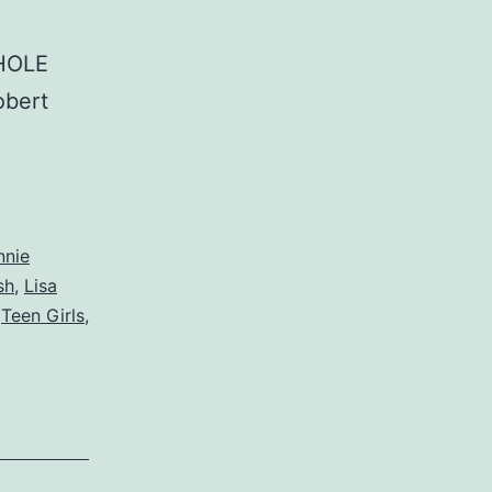
WHOLE
obert
nnie
sh
,
Lisa
,
Teen Girls
,