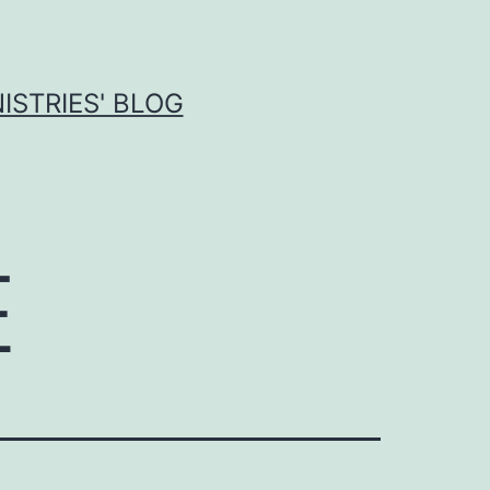
ISTRIES' BLOG
E