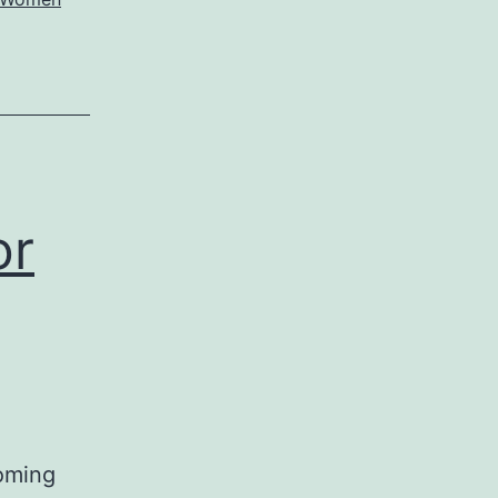
or
oming