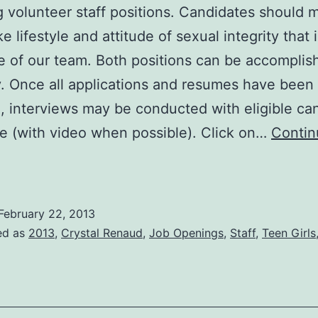
g volunteer staff positions. Candidates should 
ke lifestyle and attitude of sexual integrity that 
ve of our team. Both positions can be accomplis
. Once all applications and resumes have been
, interviews may be conducted with eligible ca
e (with video when possible). Click on…
Contin
WANTED:
olunteer
taff
February 22, 2013
ositions
ed as
2013
,
Crystal Renaud
,
Job Openings
,
Staff
,
Teen Girls