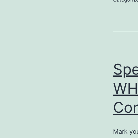
Spe
WH
Con
Mark yo