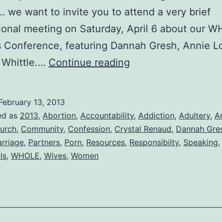
we want to invite you to attend a very brief
ional meeting on Saturday, April 6 about our 
 Conference, featuring Dannah Gresh, Annie L
WHOLE
 Whittle.…
Continue reading
Women’s
Conference
February 13, 2013
Info
ed as
2013
,
Abortion
,
Accountability
,
Addiction
,
Adultery
,
A
Meeting
urch
,
Community
,
Confession
,
Crystal Renaud
,
Dannah Gre
rriage
,
Partners
,
Porn
,
Resources
,
Responsibilty
,
Speaking
for
ls
,
WHOLE
,
Wives
,
Women
Church
&
Ministry
Leaders