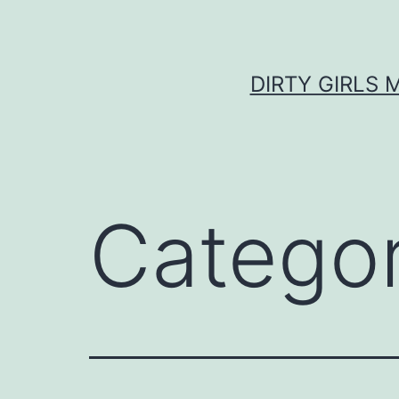
Skip
to
content
DIRTY GIRLS 
Catego