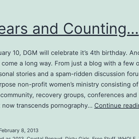
ears and Counting…
ary 10, DGM will celebrate it’s 4th birthday. An
come a long way. From just a blog with a few 
onal stories and a spam-ridden discussion foru
rpose non-profit women’s ministry consisting of
 community, recovery groups, conferences and
t now transcends pornography…
Continue readi
February 8, 2013
ed as
2013
,
Crystal Renaud
,
Dirty Girls
,
Free Stuff
,
WHOLE
,