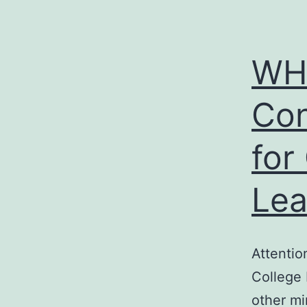
WH
Con
for
Lea
Attentio
College 
other mi