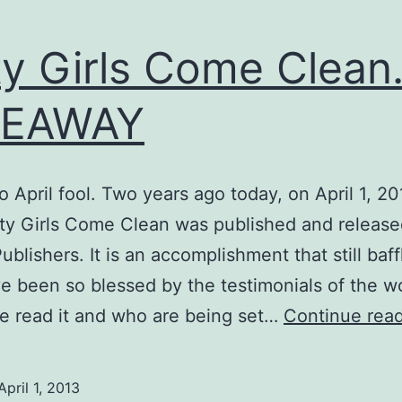
ty Girls Come Clea
VEAWAY
no April fool. Two years ago today, on April 1, 20
ty Girls Come Clean was published and release
blishers. It is an accomplishment that still baf
ve been so blessed by the testimonials of the 
e read it and who are being set…
Continue rea
April 1, 2013