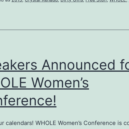
akers Announced f
OLE Women’s
ference!
ur calendars! WHOLE Women’s Conference is c