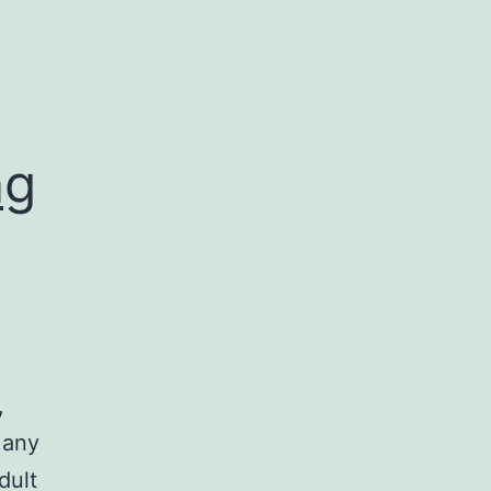
ng
,
 any
dult