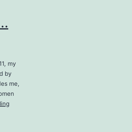
n…
11, my
d by
fles me,
women
Dirty
ding
Girls
Come