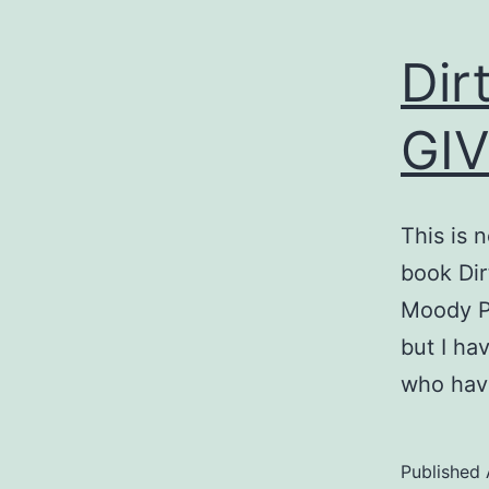
Dir
GI
This is 
book Dir
Moody Pu
but I ha
who hav
Published