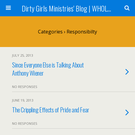
Dirty Girls Ministries' Blog | WHOLE Women Ministries' Blog
Categories ›
Responsibilty
JULY 25, 2013
Since Everyone Else is Talking About
Anthony Wiener
NO RESPONSES
JUNE 19, 2013
The Crippling Effects of Pride and Fear
NO RESPONSES