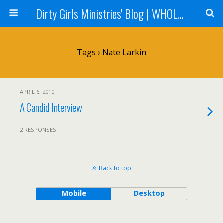
Dirty Girls Ministries' Blog | WHOLE Women Ministries' Blog
Tags › Nate Larkin
APRIL 6, 2010
A Candid Interview
2 RESPONSES
Back to top
Mobile
Desktop