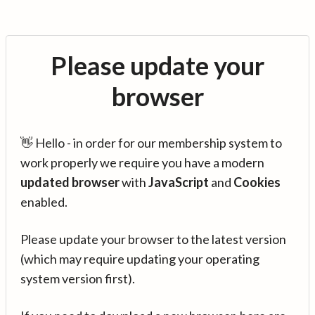
Please update your
browser
👋 Hello - in order for our membership system to
work properly we require you have a modern
updated browser
with
JavaScript
and
Cookies
enabled.
Please update your browser to the latest version
(which may require updating your operating
system version first).