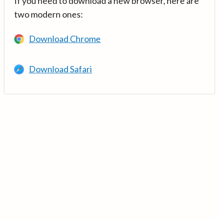
If you need to download a new browser, here are
two modern ones:
Download Chrome
Download Safari