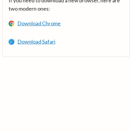
If you need to download a new browser, here are
two modern ones:
Download Chrome
Download Safari