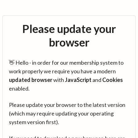
Please update your
browser
👋 Hello - in order for our membership system to
work properly we require you have a modern
updated browser
with
JavaScript
and
Cookies
enabled.
Please update your browser to the latest version
(which may require updating your operating
system version first).