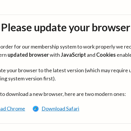
Please update your browser
in order for our membership system to work properly we re
ern
updated browser
with
JavaScript
and
Cookies
enabl
te your browser to the latest version (which may require 
ing system version first).
 to download a new browser, here are two modern ones:
ad Chrome
Download Safari