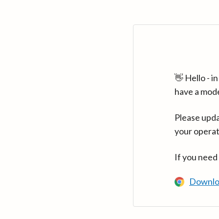
👋 Hello - 
have a mod
Please upda
your operat
If you need
Downlo