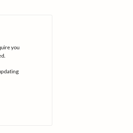
quire you
ed.
updating