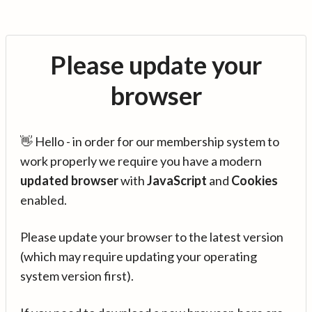
Please update your
browser
👋 Hello - in order for our membership system to
work properly we require you have a modern
updated browser
with
JavaScript
and
Cookies
enabled.
Please update your browser to the latest version
(which may require updating your operating
system version first).