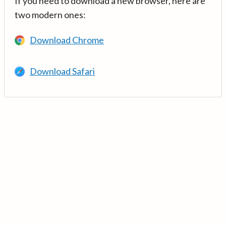
If you need to download a new browser, here are
two modern ones:
Download Chrome
Download Safari