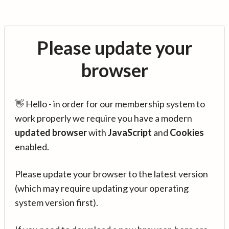
Please update your
browser
👋 Hello - in order for our membership system to
work properly we require you have a modern
updated browser
with
JavaScript
and
Cookies
enabled.
Please update your browser to the latest version
(which may require updating your operating
system version first).