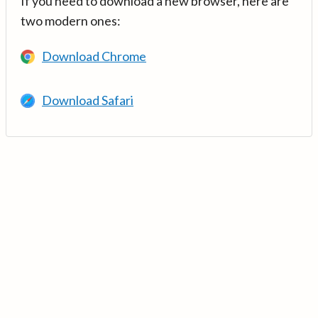
If you need to download a new browser, here are
two modern ones:
Download Chrome
Download Safari