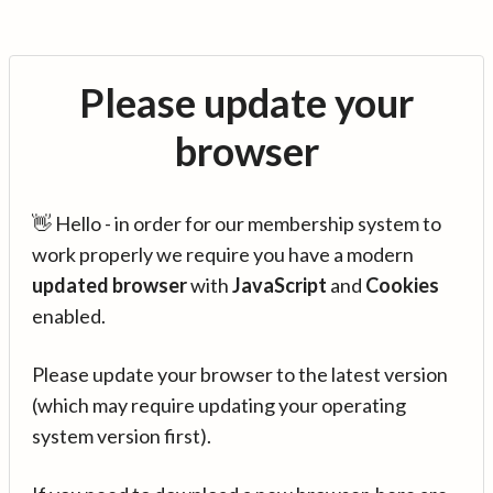
Please update your
browser
👋 Hello - in order for our membership system to
work properly we require you have a modern
updated browser
with
JavaScript
and
Cookies
enabled.
Please update your browser to the latest version
(which may require updating your operating
system version first).