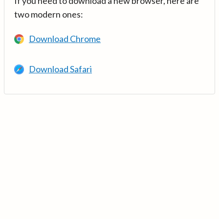
If you need to download a new browser, here are
two modern ones:
Download Chrome
Download Safari