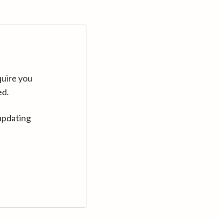
quire you
ed.
updating