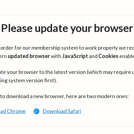
Please update your browser
in order for our membership system to work properly we re
ern
updated browser
with
JavaScript
and
Cookies
enabl
te your browser to the latest version (which may require 
ing system version first).
 to download a new browser, here are two modern ones:
ad Chrome
Download Safari