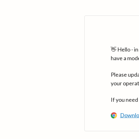
👋 Hello - 
have a mod
Please upda
your operat
If you need
Downlo