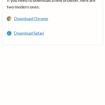
If you need to download a new browser, here are
two modern ones:
Download Chrome
Download Safari