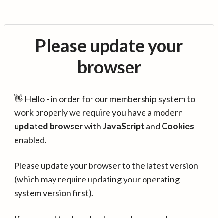
Please update your
browser
👋 Hello - in order for our membership system to
work properly we require you have a modern
updated browser
with
JavaScript
and
Cookies
enabled.
Please update your browser to the latest version
(which may require updating your operating
system version first).