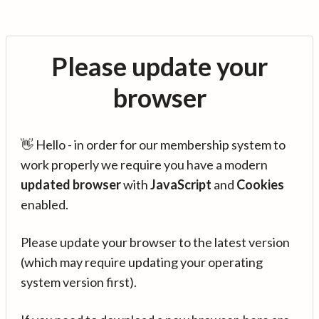
Please update your
browser
👋 Hello - in order for our membership system to
work properly we require you have a modern
updated browser
with
JavaScript
and
Cookies
enabled.
Please update your browser to the latest version
(which may require updating your operating
system version first).