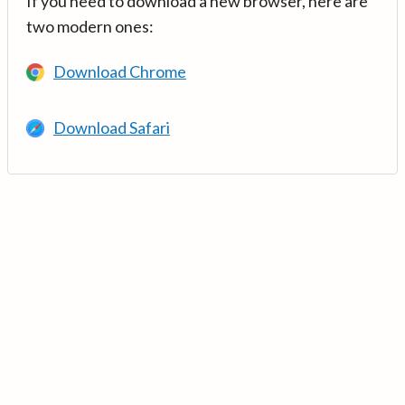
If you need to download a new browser, here are
two modern ones:
Download Chrome
Download Safari