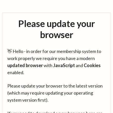
Please update your
browser
👋 Hello - in order for our membership system to
work properly we require you have a modern
updated browser
with
JavaScript
and
Cookies
enabled.
Please update your browser to the latest version
(which may require updating your operating
system version first).