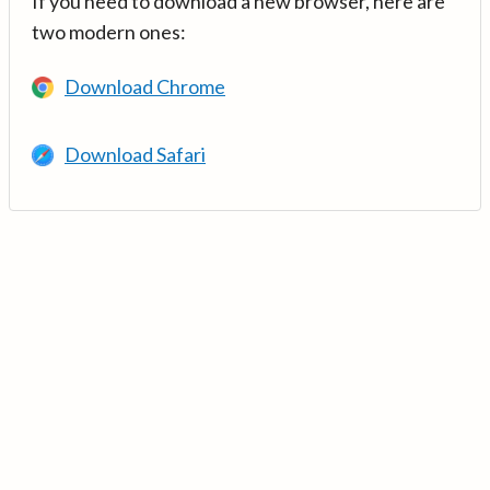
If you need to download a new browser, here are
two modern ones:
Download Chrome
Download Safari