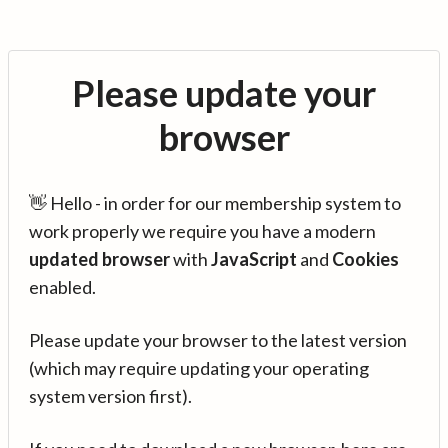
Please update your
browser
👋 Hello - in order for our membership system to
work properly we require you have a modern
updated browser
with
JavaScript
and
Cookies
enabled.
Please update your browser to the latest version
(which may require updating your operating
system version first).