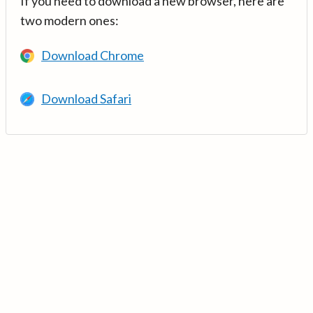
If you need to download a new browser, here are
two modern ones:
Download Chrome
Download Safari