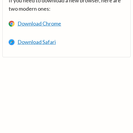
If you need to download a new browser, here are
two modern ones:
Download Chrome
Download Safari