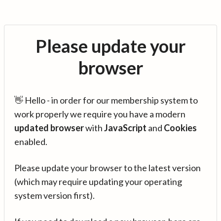
Please update your
browser
👋 Hello - in order for our membership system to
work properly we require you have a modern
updated browser
with
JavaScript
and
Cookies
enabled.
Please update your browser to the latest version
(which may require updating your operating
system version first).