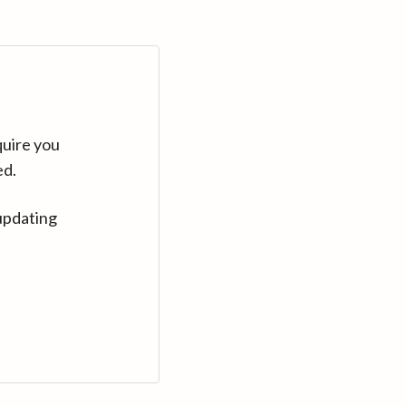
quire you
ed.
updating