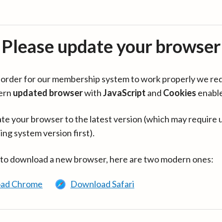
Please update your browser
in order for our membership system to work properly we re
ern
updated browser
with
JavaScript
and
Cookies
enabl
te your browser to the latest version (which may require 
ing system version first).
 to download a new browser, here are two modern ones:
ad Chrome
Download Safari