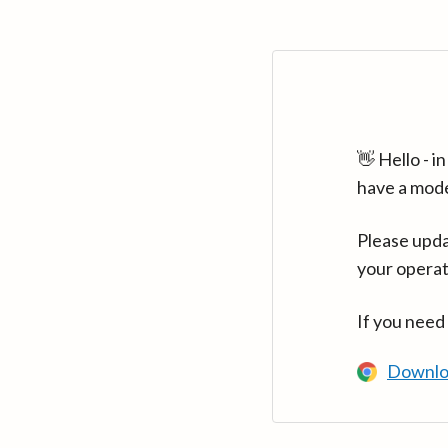
👋 Hello - 
have a mod
Please upda
your operat
If you need
Downlo