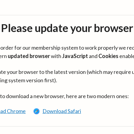
Please update your browser
in order for our membership system to work properly we re
ern
updated browser
with
JavaScript
and
Cookies
enabl
te your browser to the latest version (which may require 
ing system version first).
 to download a new browser, here are two modern ones:
ad Chrome
Download Safari