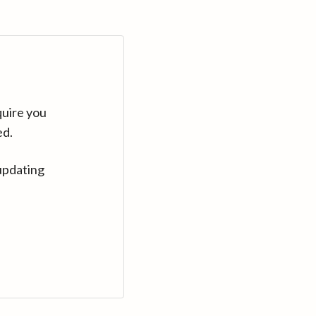
quire you
ed.
updating