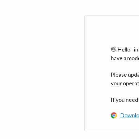
👋 Hello - 
have a mod
Please upda
your operat
If you need
Downlo