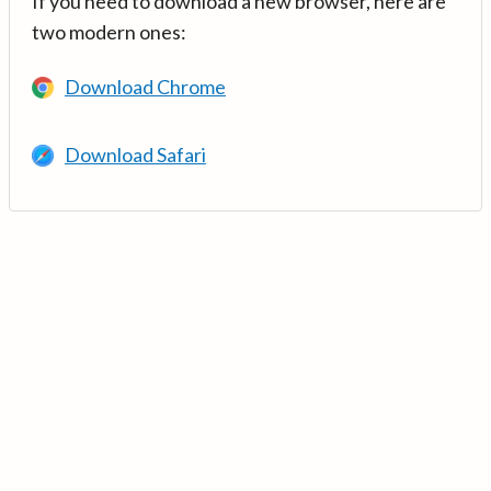
If you need to download a new browser, here are
two modern ones:
Download Chrome
Download Safari