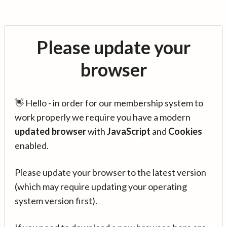
Please update your
browser
👋 Hello - in order for our membership system to
work properly we require you have a modern
updated browser
with
JavaScript
and
Cookies
enabled.
Please update your browser to the latest version
(which may require updating your operating
system version first).