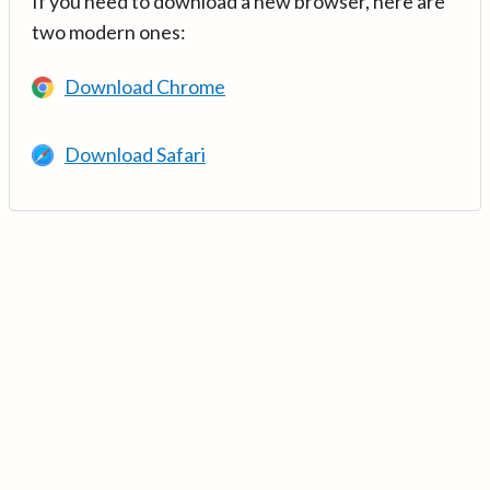
If you need to download a new browser, here are
two modern ones:
Download Chrome
Download Safari