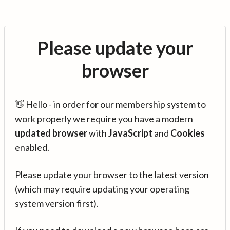
Please update your
browser
👋 Hello - in order for our membership system to
work properly we require you have a modern
updated browser
with
JavaScript
and
Cookies
enabled.
Please update your browser to the latest version
(which may require updating your operating
system version first).