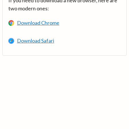
If you need to download a new browser, here are
two modern ones:
Download Chrome
Download Safari