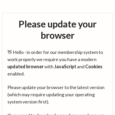
Please update your
browser
👋 Hello - in order for our membership system to
work properly we require you have a modern
updated browser
with
JavaScript
and
Cookies
enabled.
Please update your browser to the latest version
(which may require updating your operating
system version first).