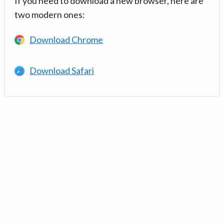
If you need to download a new browser, here are
two modern ones:
Download Chrome
Download Safari