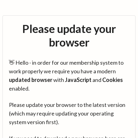
Please update your
browser
👋 Hello - in order for our membership system to
work properly we require you have a modern
updated browser
with
JavaScript
and
Cookies
enabled.
Please update your browser to the latest version
(which may require updating your operating
system version first).