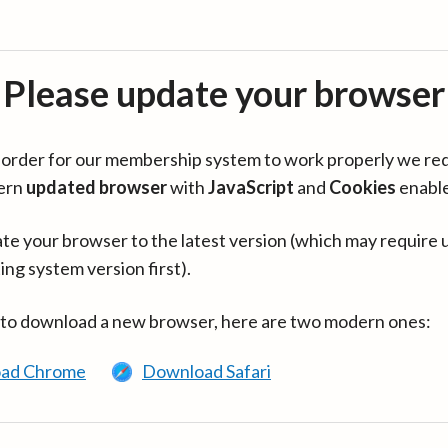
Please update your browser
in order for our membership system to work properly we re
ern
updated browser
with
JavaScript
and
Cookies
enabl
te your browser to the latest version (which may require 
ing system version first).
 to download a new browser, here are two modern ones:
ad Chrome
Download Safari