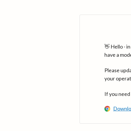
👋 Hello - 
have a mod
Please upda
your operat
If you need
Downlo