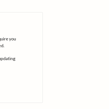
quire you
ed.
updating