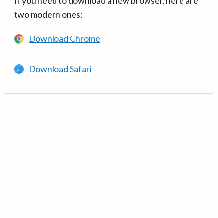
If you need to download a new browser, here are
two modern ones:
Download Chrome
Download Safari