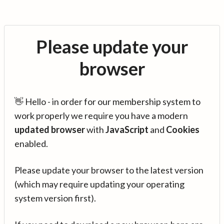
Please update your
browser
👋 Hello - in order for our membership system to
work properly we require you have a modern
updated browser
with
JavaScript
and
Cookies
enabled.
Please update your browser to the latest version
(which may require updating your operating
system version first).