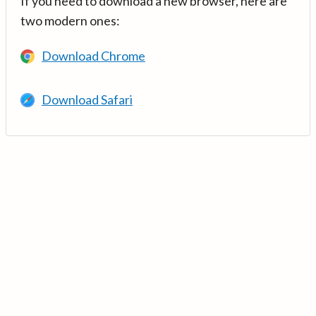
If you need to download a new browser, here are
two modern ones:
Download Chrome
Download Safari