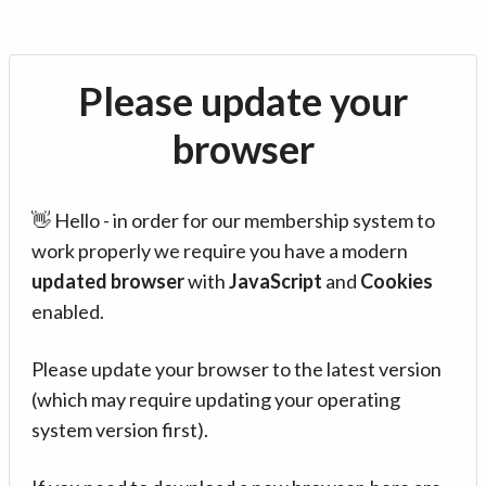
Please update your
browser
👋 Hello - in order for our membership system to
work properly we require you have a modern
updated browser
with
JavaScript
and
Cookies
enabled.
Please update your browser to the latest version
(which may require updating your operating
system version first).