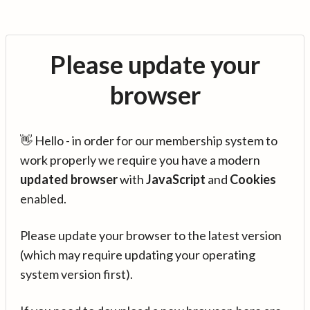
Please update your
browser
👋 Hello - in order for our membership system to
work properly we require you have a modern
updated browser
with
JavaScript
and
Cookies
enabled.
Please update your browser to the latest version
(which may require updating your operating
system version first).