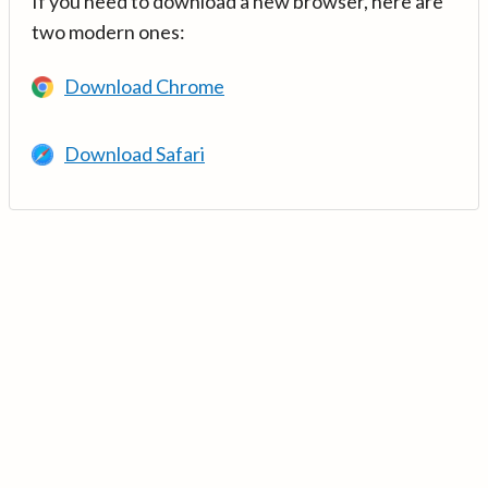
If you need to download a new browser, here are
two modern ones:
Download Chrome
Download Safari