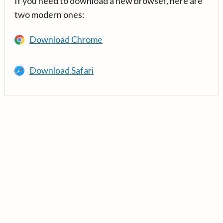
If you need to download a new browser, here are
two modern ones:
Download Chrome
Download Safari