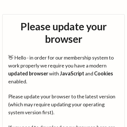
Please update your
browser
👋 Hello - in order for our membership system to
work properly we require you have a modern
updated browser
with
JavaScript
and
Cookies
enabled.
Please update your browser to the latest version
(which may require updating your operating
system version first).