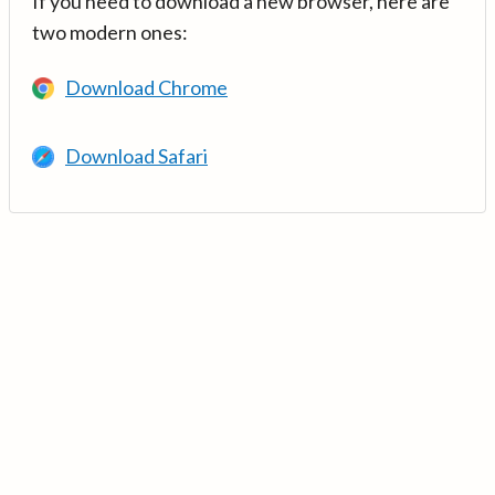
If you need to download a new browser, here are
two modern ones:
Download Chrome
Download Safari