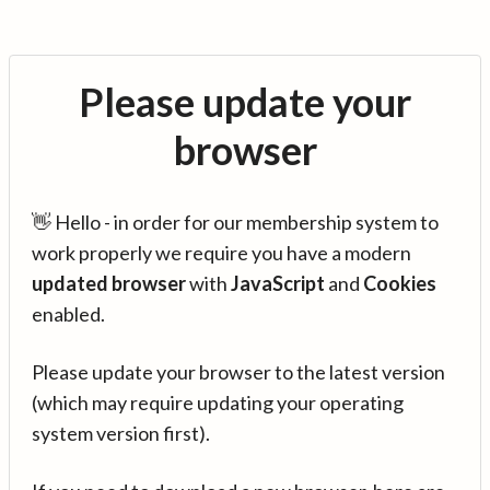
Please update your
browser
👋 Hello - in order for our membership system to
work properly we require you have a modern
updated browser
with
JavaScript
and
Cookies
enabled.
Please update your browser to the latest version
(which may require updating your operating
system version first).