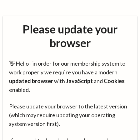
Please update your
browser
👋 Hello - in order for our membership system to
work properly we require you have a modern
updated browser
with
JavaScript
and
Cookies
enabled.
Please update your browser to the latest version
(which may require updating your operating
system version first).