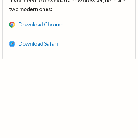
If you need to download a new browser, here are
two modern ones:
Download Chrome
Download Safari