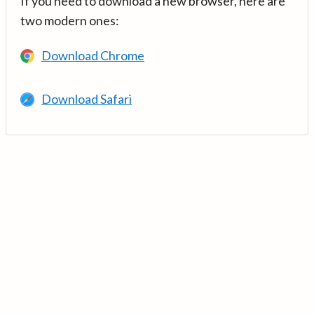
If you need to download a new browser, here are
two modern ones:
Download Chrome
Download Safari