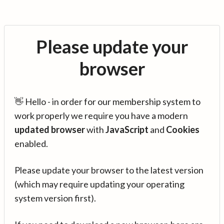
Please update your
browser
👋 Hello - in order for our membership system to
work properly we require you have a modern
updated browser
with
JavaScript
and
Cookies
enabled.
Please update your browser to the latest version
(which may require updating your operating
system version first).