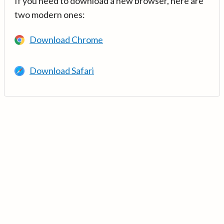
If you need to download a new browser, here are
two modern ones:
Download Chrome
Download Safari