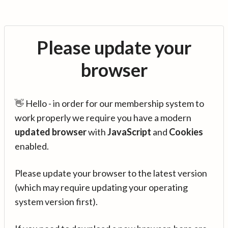
Please update your
browser
👋 Hello - in order for our membership system to
work properly we require you have a modern
updated browser
with
JavaScript
and
Cookies
enabled.
Please update your browser to the latest version
(which may require updating your operating
system version first).