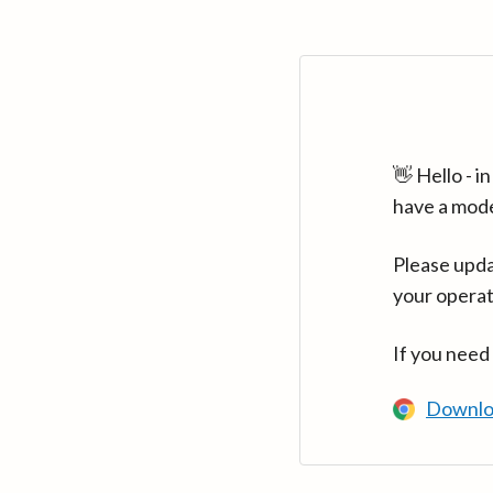
👋 Hello - 
have a mod
Please upda
your operat
If you need
Downlo