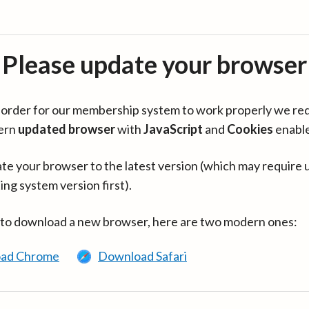
Please update your browser
in order for our membership system to work properly we re
ern
updated browser
with
JavaScript
and
Cookies
enabl
te your browser to the latest version (which may require 
ing system version first).
 to download a new browser, here are two modern ones:
ad Chrome
Download Safari