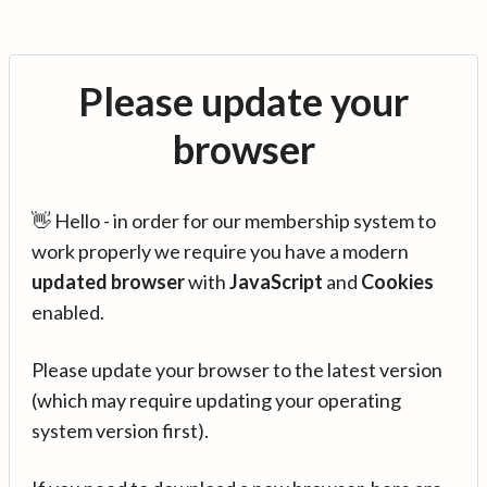
Please update your
browser
👋 Hello - in order for our membership system to
work properly we require you have a modern
updated browser
with
JavaScript
and
Cookies
enabled.
Please update your browser to the latest version
(which may require updating your operating
system version first).