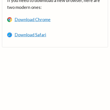
If you need to download a new browser, here are
two modern ones:
Download Chrome
Download Safari