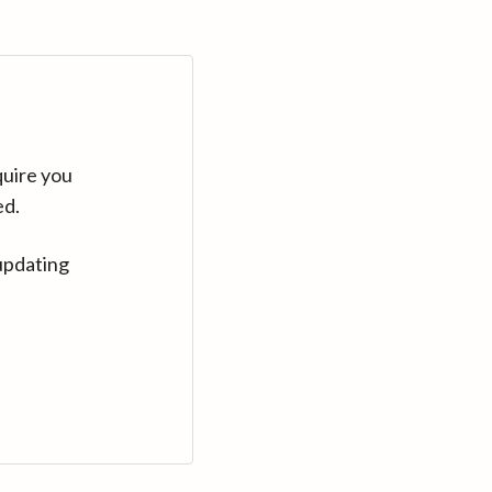
quire you
ed.
updating