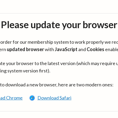
Please update your browser
in order for our membership system to work properly we re
ern
updated browser
with
JavaScript
and
Cookies
enabl
te your browser to the latest version (which may require 
ing system version first).
 to download a new browser, here are two modern ones:
ad Chrome
Download Safari