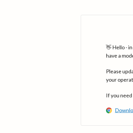
👋 Hello - 
have a mod
Please upda
your operat
If you need
Downlo