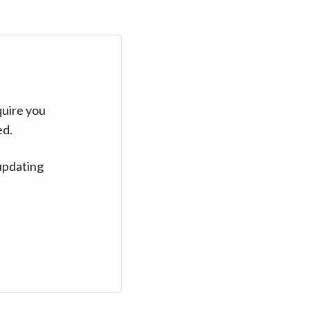
quire you
ed.
updating