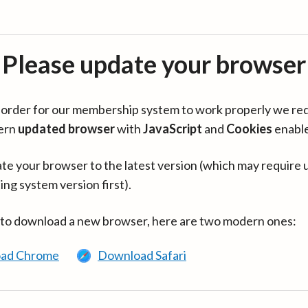
Please update your browser
in order for our membership system to work properly we re
ern
updated browser
with
JavaScript
and
Cookies
enabl
te your browser to the latest version (which may require 
ing system version first).
 to download a new browser, here are two modern ones:
ad Chrome
Download Safari