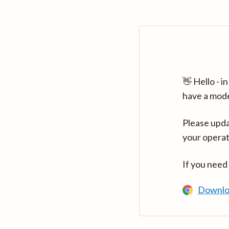
👋 Hello - 
have a mod
Please upda
your operat
If you need
Downlo