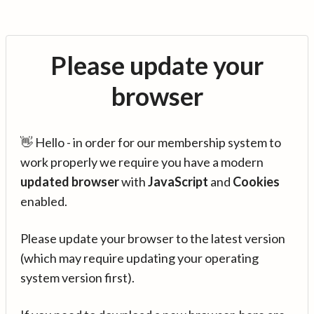
Please update your
browser
👋 Hello - in order for our membership system to
work properly we require you have a modern
updated browser
with
JavaScript
and
Cookies
enabled.
Please update your browser to the latest version
(which may require updating your operating
system version first).