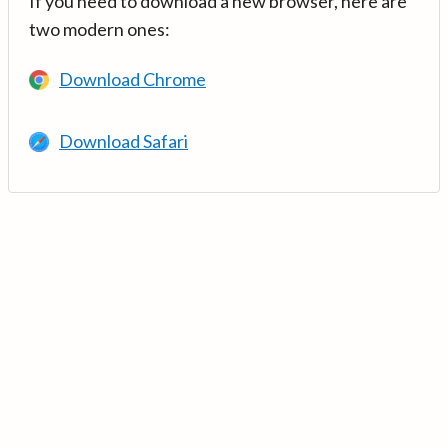
If you need to download a new browser, here are
two modern ones:
Download Chrome
Download Safari