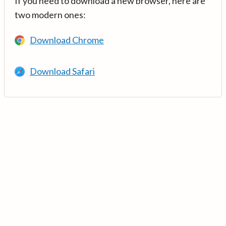
If you need to download a new browser, here are
two modern ones:
Download Chrome
Download Safari