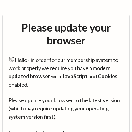
Please update your
browser
👋 Hello - in order for our membership system to
work properly we require you have a modern
updated browser
with
JavaScript
and
Cookies
enabled.
Please update your browser to the latest version
(which may require updating your operating
system version first).