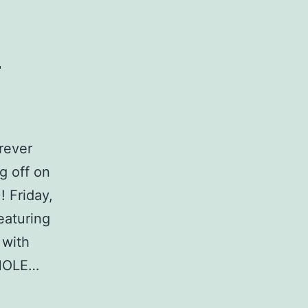
E
rever
g off on
 Friday,
eaturing
 with
WHOLE…