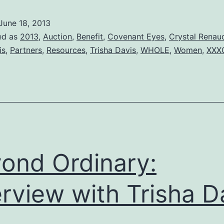
Out!
June 18, 2013
|
ed as
2013
,
Auction
,
Benefit
,
Covenant Eyes
,
Crystal Renau
ONLINE
is
,
Partners
,
Resources
,
Trisha Davis
,
WHOLE
,
Women
,
XXX
Benefit
Auction
ond Ordinary:
erview with Trisha D