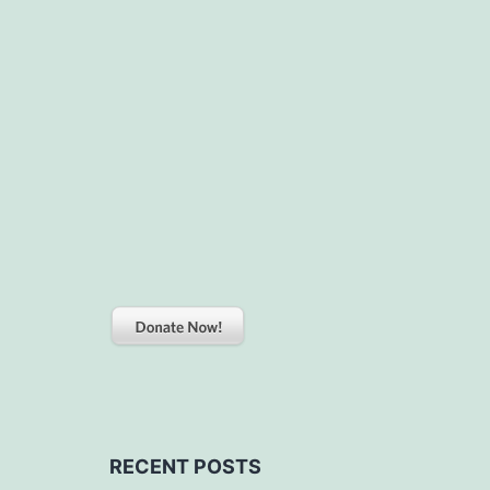
RECENT POSTS