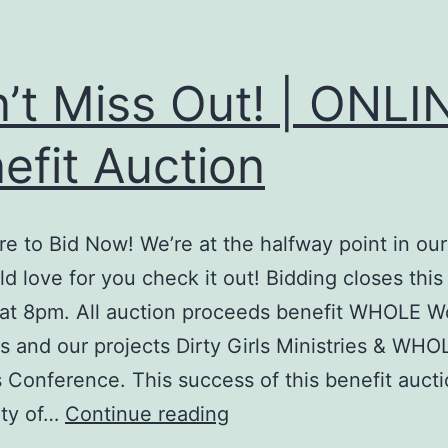
’t Miss Out! | ONLI
efit Auction
re to Bid Now! We’re at the halfway point in our
d love for you check it out! Bidding closes this 
 at 8pm. All auction proceeds benefit WHOLE 
es and our projects Dirty Girls Ministries & WHO
Conference. This success of this benefit auct
Don’t
ity of…
Continue reading
Miss