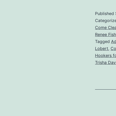
Published
Categoriz
Come Cle
Renee Fish
Tagged
Ad
Lobert
,
Co
Hookers f
Trisha Dav