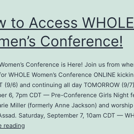
w to Access WHOL
en’s Conference!
omen’s Conference is Here! Join us from whe
 for WHOLE Women’s Conference ONLINE kickin
(9/6) and continuing all day TOMORROW (9/7)!
er 6, 7pm CDT — Pre-Conference Girls Night f
ie Miller (formerly Anne Jackson) and worship
Assad. Saturday, September 7, 10am CDT — 
How
e reading