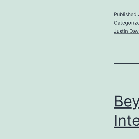
Published
Categoriz
Justin Dav
Bey
Int