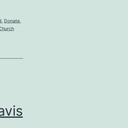
d
,
Donate
,
Church
avis