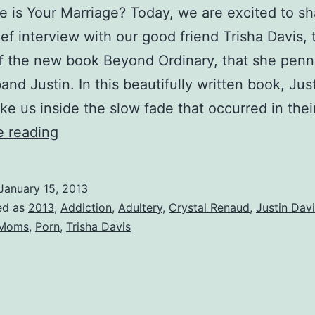
 is Your Marriage? Today, we are excited to sh
ief interview with our good friend Trisha Davis, 
f the new book Beyond Ordinary, that she penn
and Justin. In this beautifully written book, Jus
ake us inside the slow fade that occurred in the
Beyond
e reading
Ordinary:
Interview
January 15, 2013
with
ed as
2013
,
Addiction
,
Adultery
,
Crystal Renaud
,
Justin Dav
Trisha
Moms
,
Porn
,
Trisha Davis
Davis