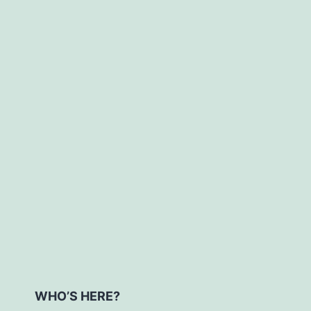
WHO’S HERE?