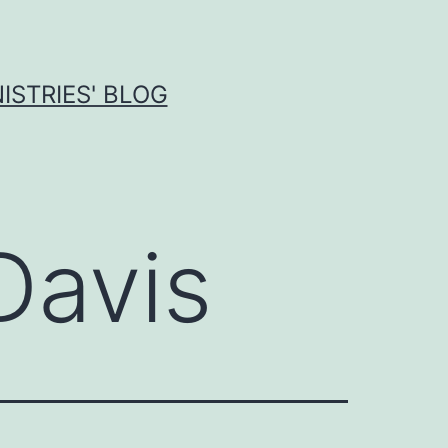
ISTRIES' BLOG
Davis