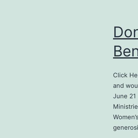
Don
Ben
Click He
and woul
June 21
Ministri
Women’s 
generos