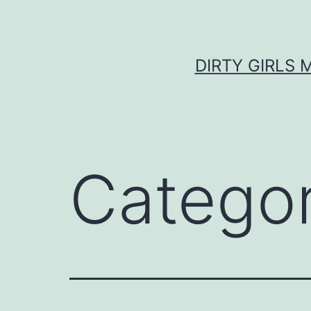
Skip
to
content
DIRTY GIRLS 
Catego