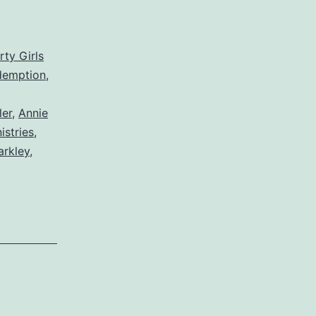
rty Girls
demption
,
ler
,
Annie
istries
,
arkley
,