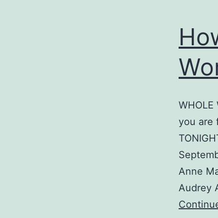
Ho
Wom
WHOLE W
you are
TONIGHT 
Septemb
Anne Mar
Audrey 
Continu