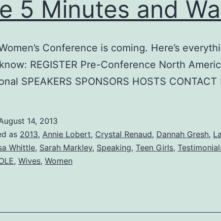
e 5 Minutes and Wa
omen’s Conference is coming. Here’s everyth
 know: REGISTER Pre-Conference North Ameri
ational SPEAKERS SPONSORS HOSTS CONTACT
August 14, 2013
ed as
2013
,
Annie Lobert
,
Crystal Renaud
,
Dannah Gresh
,
L
sa Whittle
,
Sarah Markley
,
Speaking
,
Teen Girls
,
Testimonial
OLE
,
Wives
,
Women