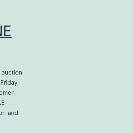
NE
 auction
Friday,
Women
LE
ion and