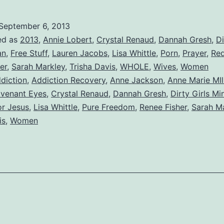
to
Access
September 6, 2013
WHOLE
ed as
2013
,
Annie Lobert
,
Crystal Renaud
,
Dannah Gresh
,
Di
Women’s
an
,
Free Stuff
,
Lauren Jacobs
,
Lisa Whittle
,
Porn
,
Prayer
,
Re
er
,
Sarah Markley
,
Trisha Davis
,
WHOLE
,
Wives
,
Women
Conference!
diction
,
Addiction Recovery
,
Anne Jackson
,
Anne Marie MIl
venant Eyes
,
Crystal Renaud
,
Dannah Gresh
,
Dirty Girls Min
or Jesus
,
Lisa Whittle
,
Pure Freedom
,
Renee Fisher
,
Sarah M
is
,
Women