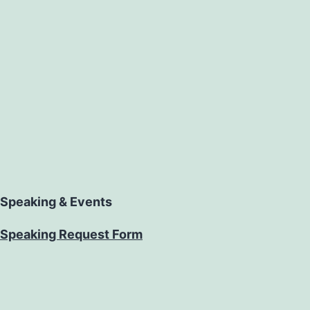
Speaking & Events
Speaking Request Form