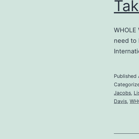
Tak
WHOLE W
need to
Intern
Published
Categoriz
Jacobs
,
Li
Davis
,
WH