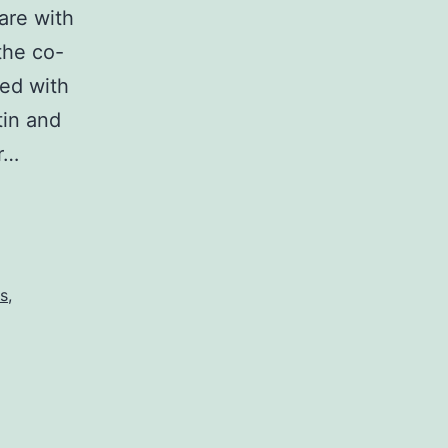
are with
the co-
ed with
tin and
ir…
is
,