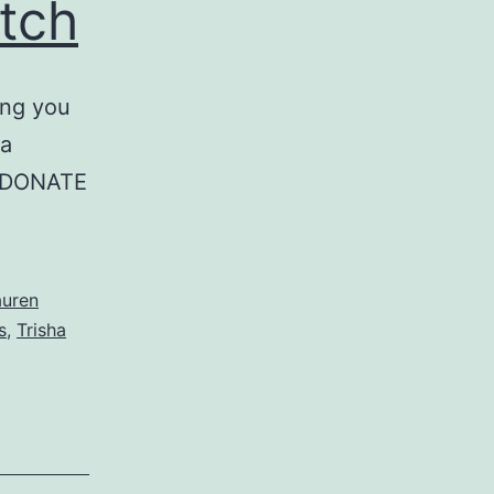
tch
ing you
ca
 DONATE
auren
s
,
Trisha