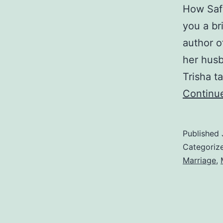
How Safe
you a br
author o
her husb
Trisha t
Continu
Published
Categoriz
Marriage
,