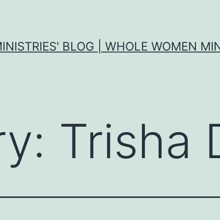
MINISTRIES' BLOG | WHOLE WOMEN MIN
ry:
Trisha 