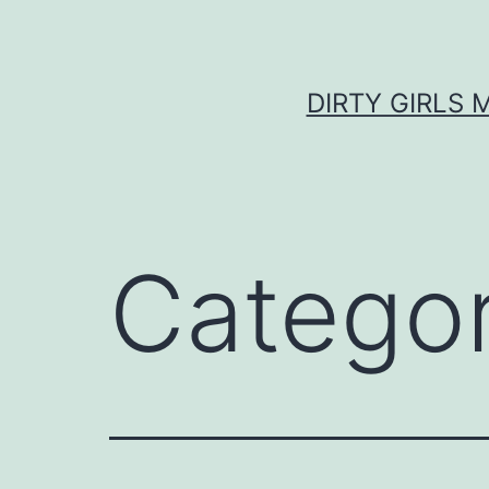
Skip
to
content
DIRTY GIRLS 
Catego