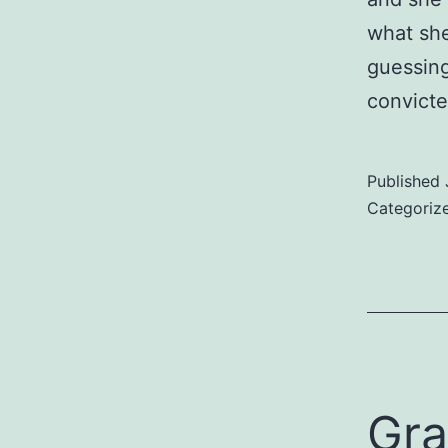
what she
guessing
convicte
Published
Categoriz
Gra