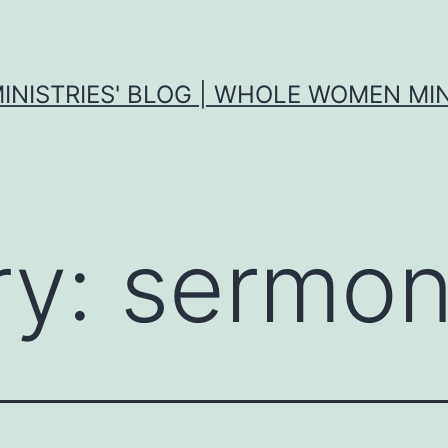
MINISTRIES' BLOG | WHOLE WOMEN MIN
ry:
sermon