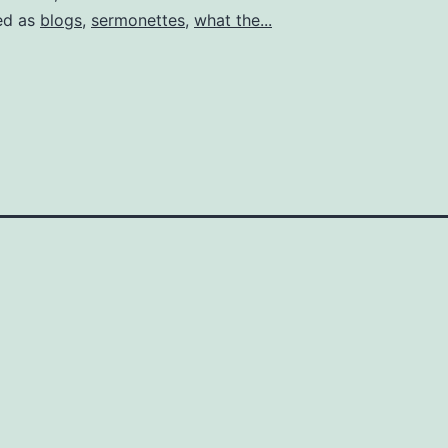
my
ed as
blogs
,
sermonettes
,
what the...
cous