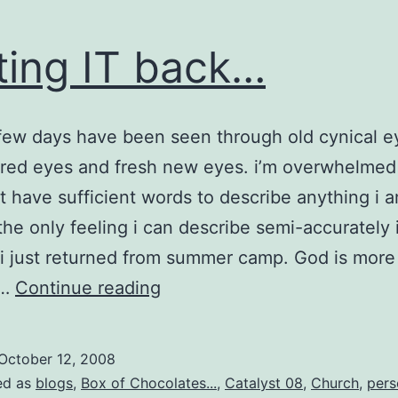
ting IT back…
 few days have been seen through old cynical 
rred eyes and fresh new eyes. i’m overwhelme
t have sufficient words to describe anything i 
 the only feeling i can describe semi-accurately 
e i just returned from summer camp. God is more
getting
e…
Continue reading
IT
back…
October 12, 2008
ed as
blogs
,
Box of Chocolates...
,
Catalyst 08
,
Church
,
pers