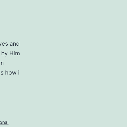
eyes and
d by Him
am
is how i
onal