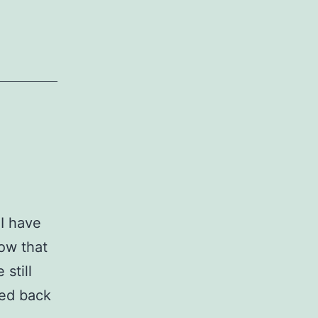
 I have
now that
 still
ked back