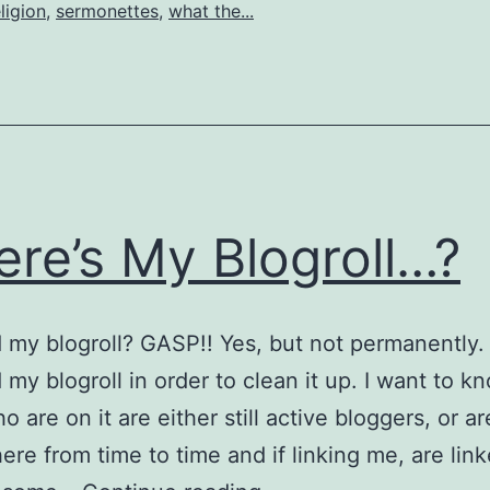
ligion
,
sermonettes
,
what the...
re’s My Blogroll…?
d my blogroll? GASP!! Yes, but not permanently.
my blogroll in order to clean it up. I want to k
 are on it are either still active bloggers, or are
ere from time to time and if linking me, are lin