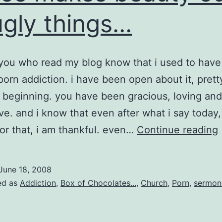
ugly things…
you who read my blog know that i used to have
porn addiction. i have been open about it, pret
 beginning. you have been gracious, loving and
ve. and i know that even after what i say today, 
 for that, i am thankful. even…
Continue reading
June 18, 2008
ed as
Addiction
,
Box of Chocolates...
,
Church
,
Porn
,
sermon