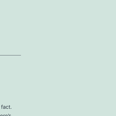
 fact.
ere’s