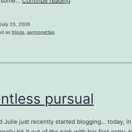
Where’s
ad some…
Continue reading
My
Blogroll…?
July 25, 2008
ed as
blogs
,
sermonettes
entless pursual
d Julie just recently started blogging… today, in
eally hit it out of the park with her first entry. h