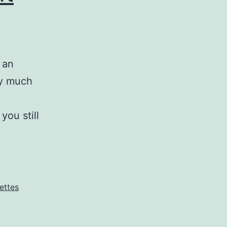
 an
ty much
you still
Grace
makes
beauty
out
ettes
of
ugly