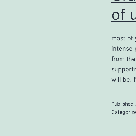
of 
most of 
intense 
from the
supporti
will be.
Published
Categoriz