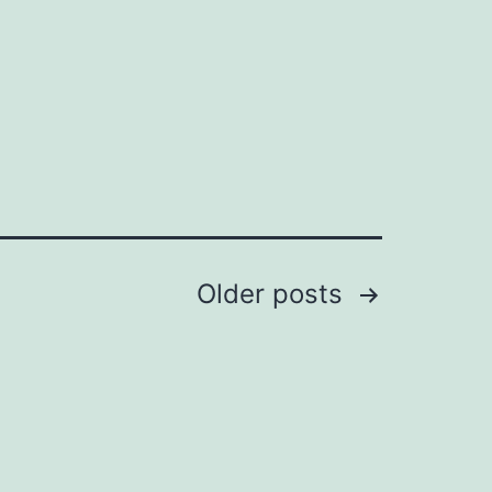
in
Older
posts