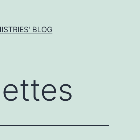
ISTRIES' BLOG
ettes