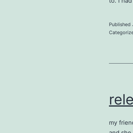
to. I h
Published
Categoriz
rel
my frien
and she r