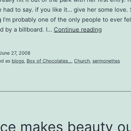
 had to say. if you like it… give her some love. 
 I’m probably one of the only people to ever fel
relentless
d by a billboard. I…
Continue reading
pursual
June 27, 2008
ed as
blogs
,
Box of Chocolates...
,
Church
,
sermonettes
ce makes beauty o