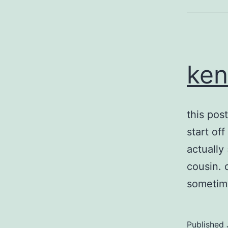
ken
this pos
start off
actually
cousin. 
sometim
Published