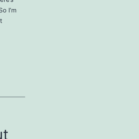
So I’m
t
ut