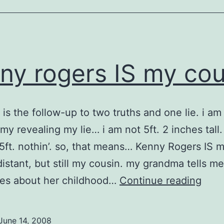
ny rogers IS my cou
t is the follow-up to two truths and one lie. i am
 my revealing my lie… i am not 5ft. 2 inches tall.
 5ft. nothin’. so, that means… Kenny Rogers IS 
distant, but still my cousin. my grandma tells me
ken
es about her childhood…
Continue reading
roge
IS
June 14, 2008