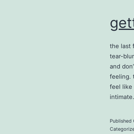
get
the last
tear-blu
and don’
feeling.
feel lik
intimat
Published
Categoriz