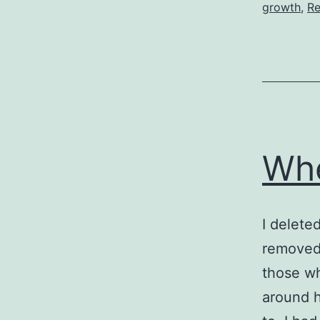
growth
,
Re
Whe
I delete
removed 
those who
around h